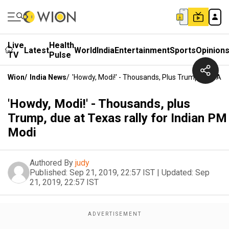
Live
Health
Latest
World
India
Entertainment
Sports
Opinion
TV
Pulse
Wion
/
India News
/
'Howdy, Modi!' - Thousands, Plus Trump, Due At 
'Howdy, Modi!' - Thousands, plus
Trump, due at Texas rally for Indian PM
Modi
Authored By
judy
Published:
Sep 21, 2019, 22:57 IST
|
Updated:
Sep
21, 2019, 22:57 IST