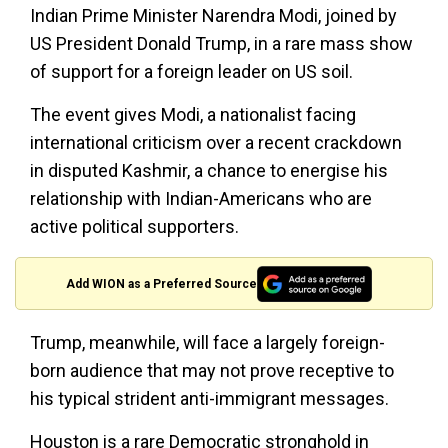
Indian Prime Minister Narendra Modi, joined by
US President Donald Trump, in a rare mass show
of support for a foreign leader on US soil.
The event gives Modi, a nationalist facing
international criticism over a recent crackdown
in disputed Kashmir, a chance to energise his
relationship with Indian-Americans who are
active political supporters.
Add WION as a Preferred Source
Trump, meanwhile, will face a largely foreign-
born audience that may not prove receptive to
his typical strident anti-immigrant messages.
Houston is a rare Democratic stronghold in