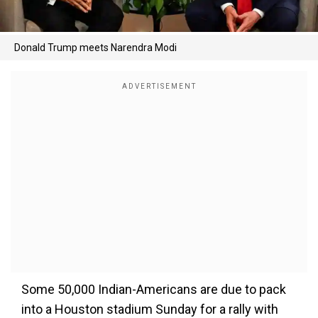
Donald Trump meets Narendra Modi
Some 50,000 Indian-Americans are due to pack
into a Houston stadium Sunday for a rally with