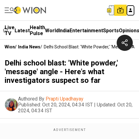
Live
Health
Latest
World
India
Entertainment
Sports
Opinion
TV
Pulse
Wion
/
India News
/
Delhi School Blast: 'White Powder,' 'message' An
Delhi school blast: 'White powder,'
'message' angle - Here's what
investigators suspect so far
Authored By
Prapti Upadhayay
Published:
Oct 20, 2024, 04:34 IST
|
Updated:
Oct 20,
2024, 04:34 IST