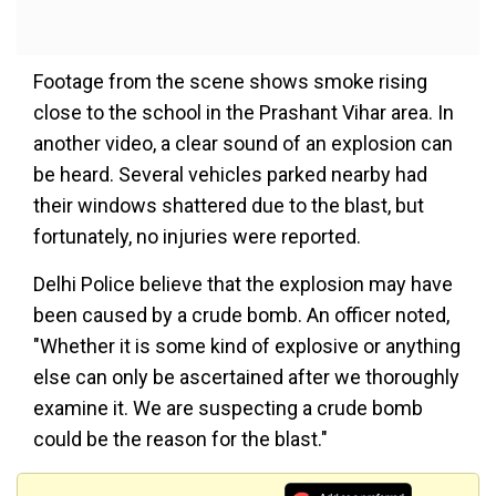
Footage from the scene shows smoke rising
close to the school in the Prashant Vihar area. In
another video, a clear sound of an explosion can
be heard. Several vehicles parked nearby had
their windows shattered due to the blast, but
fortunately, no injuries were reported.
Delhi Police believe that the explosion may have
been caused by a crude bomb. An officer noted,
"Whether it is some kind of explosive or anything
else can only be ascertained after we thoroughly
examine it. We are suspecting a crude bomb
could be the reason for the blast."