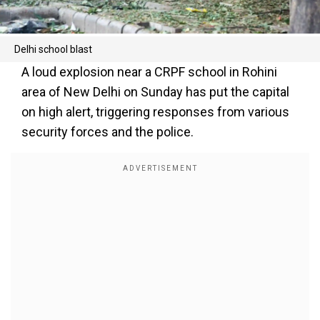
Delhi school blast
A loud explosion near a CRPF school in Rohini
area of New Delhi on Sunday has put the capital
on high alert, triggering responses from various
security forces and the police.