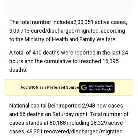
The total number includes2,03,051 active cases,
3,09,713 cured/discharged/migrated, according
to the Ministry of Health and Family Welfare.
A total of 410 deaths were reported in the last 24
hours and the cumulative toll reached 16,095
deaths.
Add WION as a Preferred Source
National capital Delhireported 2,948 new cases
and 66 deaths on Saturday night. Total number of
cases stands at 80,188 including 28,329 active
cases, 49,301 recovered/discharged/migrated