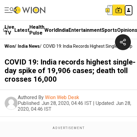
Live
Health
Latest
World
India
Entertainment
Sports
Opinion
TV
Pulse
Wion
/
India News
/
COVID 19: India Records Highest Single-Day Spik
COVID 19: India records highest single-
day spike of 19,906 cases; death toll
crosses 16,000
Authored By
Wion Web Desk
Published:
Jun 28, 2020, 04:46 IST
|
Updated:
Jun 28,
2020, 04:46 IST