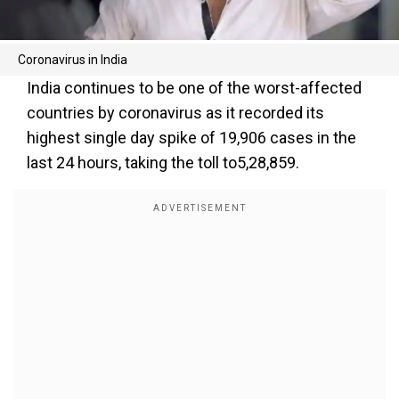
Coronavirus in India
India continues to be one of the worst-affected
countries by coronavirus as it recorded its
highest single day spike of 19,906 cases in the
last 24 hours, taking the toll to5,28,859.