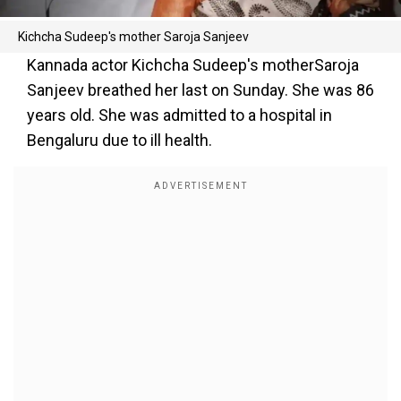
Kichcha Sudeep's mother Saroja Sanjeev
Kannada actor Kichcha Sudeep's motherSaroja
Sanjeev breathed her last on Sunday. She was 86
years old. She was admitted to a hospital in
Bengaluru due to ill health.