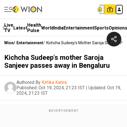
Live
Health
Latest
World
India
Entertainment
Sports
Opinion
TV
Pulse
Wion
/
Entertainment
/
Kichcha Sudeep's Mother Saroja Sanjeev Pas
Kichcha Sudeep's mother Saroja
Sanjeev passes away in Bengaluru
Authored By
Kirtika Katira
Published:
Oct 19, 2024, 21:23 IST
|
Updated:
Oct 19,
2024, 21:23 IST