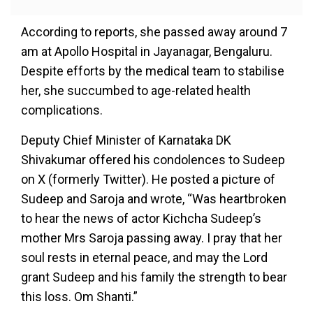
According to reports, she passed away around 7
am at Apollo Hospital in Jayanagar, Bengaluru.
Despite efforts by the medical team to stabilise
her, she succumbed to age-related health
complications.
Deputy Chief Minister of Karnataka DK
Shivakumar offered his condolences to Sudeep
on X (formerly Twitter). He posted a picture of
Sudeep and Saroja and wrote, “Was heartbroken
to hear the news of actor Kichcha Sudeep’s
mother Mrs Saroja passing away. I pray that her
soul rests in eternal peace, and may the Lord
grant Sudeep and his family the strength to bear
this loss. Om Shanti.”