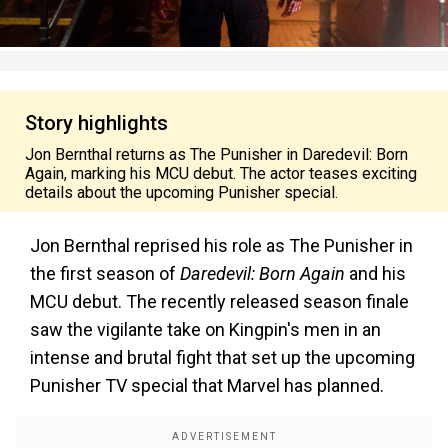
Story highlights
Jon Bernthal returns as The Punisher in Daredevil: Born
Again, marking his MCU debut. The actor teases exciting
details about the upcoming Punisher special.
Jon Bernthal reprised his role as The Punisher in
the first season of
Daredevil: Born Again
and his
MCU debut. The recently released season finale
saw the vigilante take on Kingpin's men in an
intense and brutal fight that set up the upcoming
Punisher TV special that Marvel has planned.