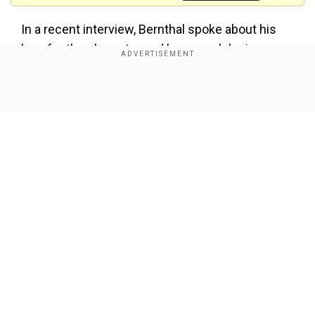
In a recent interview, Bernthal spoke about his
love for the character and how much he is
looking forward to bringing the best version of
the character to fans saying, “I care very deeply
Show Full Article
about Frank, I’m really grateful that I’m getting the
opportunity to tell the story that I think the fans
deserve.”
Also Read:
Detective Conan: One-Eyed
Flashback anime movie sets new franchise
record at the box office
Our Network Sites
“It’s not going to be easy, it’s not going to be light,
and I think it’s the version that this character
deserves,” he added.