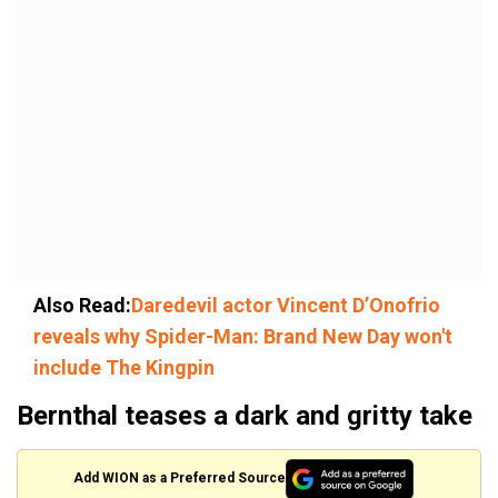
Also Read:
Daredevil actor Vincent D’Onofrio
reveals why Spider-Man: Brand New Day won't
include The Kingpin
Bernthal teases a dark and gritty take
Add WION as a Preferred Source