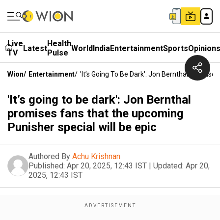
Live
Health
Latest
World
India
Entertainment
Sports
Opinion
TV
Pulse
Wion
/
Entertainment
/
'It’s Going To Be Dark': Jon Bernthal Promise
'It’s going to be dark': Jon Bernthal
promises fans that the upcoming
Punisher special will be epic
Authored By
Achu Krishnan
Published:
Apr 20, 2025, 12:43 IST
|
Updated:
Apr 20,
2025, 12:43 IST