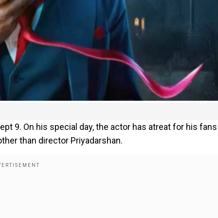
pt 9. On his special day, the actor has atreat for his fans
ther than director Priyadarshan.