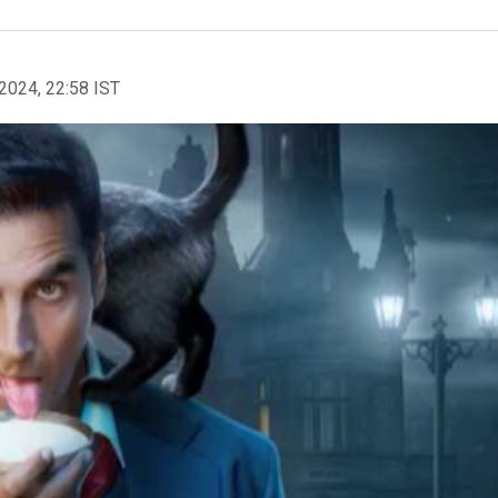
2024, 22:58 IST