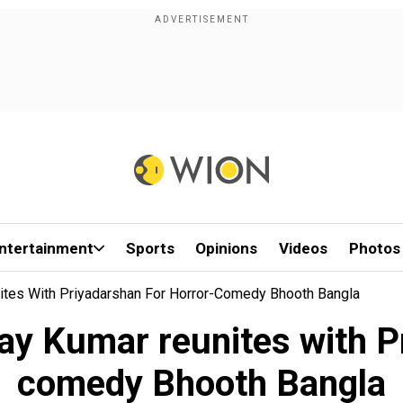
ntertainment
Sports
Opinions
Videos
Photos
nites With Priyadarshan For Horror-Comedy Bhooth Bangla
ay Kumar reunites with P
comedy Bhooth Bangla