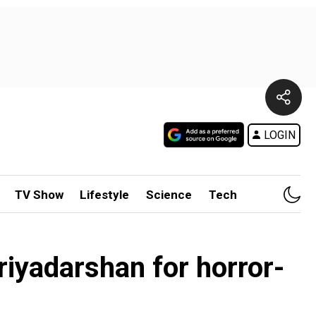
LOGIN
TV Show
Lifestyle
Science
Tech
riyadarshan for horror-