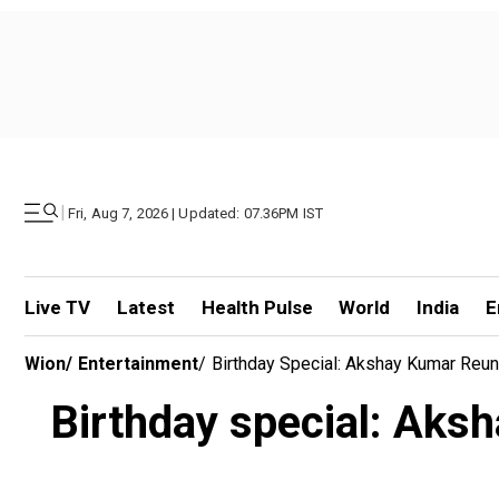
|
Fri, Aug 7, 2026 | Updated: 07.36PM IST
Live TV
Latest
Health Pulse
World
India
E
Wion
/
Entertainment
/
Birthday Special: Akshay Kumar Reu
Birthday special: Aksh