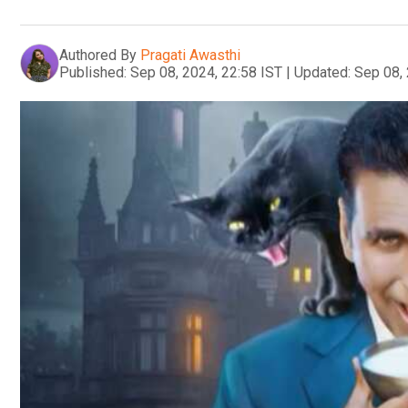
Authored By
Pragati Awasthi
Published:
Sep 08, 2024, 22:58 IST
|
Updated:
Sep 08, 