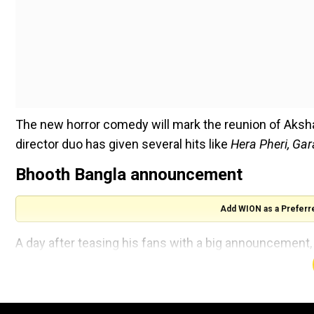
The new horror comedy will mark the reunion of Akshay
director duo has given several hits like
Hera Pheri, Ga
Bhooth Bangla announcement
Add WION as a Preferr
A day after teasing his fans with a big announcement, A
his forthcoming movie.
The eerie motion poster shows Akshay in a mysterious 
mansion.