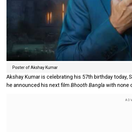
Poster of Akshay Kumar
Akshay Kumar is celebrating his 57th birthday today, Se
he announced his next film
Bhooth Bangla
with none o