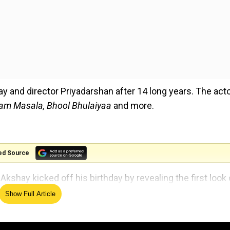
 and director Priyadarshan after 14 long years. The acto
ram Masala, Bhool Bhulaiyaa
and more.
ed Source
kshay kicked off his birthday by revealing the first look 
Show Full Article
avatar as he can be seen standing in front of the horror