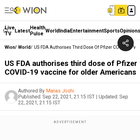
Live
Health
Latest
World
India
Entertainment
Sports
Opinion
TV
Pulse
Wion
/
World
/
US FDA Authorises Third Dose Of Pfizer COVID-19 Va
US FDA authorises third dose of Pfizer
COVID-19 vaccine for older Americans
Authored By
Manas Joshi
Published:
Sep 22, 2021, 21:15 IST
|
Updated:
Sep
22, 2021, 21:15 IST