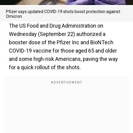
Pfizer says updated COVID-19 shots boost protection against
Omicron
The US Food and Drug Administration on
Wednesday (September 22) authorized a
booster dose of the Pfizer Inc and BioNTech
COVID-19 vaccine for those aged 65 and older
and some high-risk Americans, paving the way
for a quick rollout of the shots.