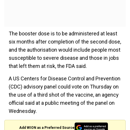
The booster dose is to be administered at least
six months after completion of the second dose,
and the authorisation would include people most
susceptible to severe disease and those in jobs
that left them at risk, the FDA said.
A US Centers for Disease Control and Prevention
(CDC) advisory panel could vote on Thursday on
the use of a third shot of the vaccine, an agency
official said at a public meeting of the panel on
Wednesday.
Add WION as a Preferred Source