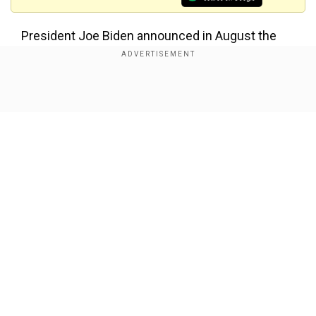
President Joe Biden announced in August the
government's intention to roll out booster shots
for people aged 16 and older this week, pending
approval by the FDA and CDC.
Show Full Article
Advisers to the FDA voted on Friday to
recommend COVID-19 vaccine booster shots for
Americans 65 and older and those at high risk of
severe illness, after overwhelmingly rejecting a
call for broader approval.
Our Network Sites
The advisory panel said there was not enough
evidence to support booster shots for all those
aged 16 and older who had received a second
dose at least six months earlier and also sought
more safety data.