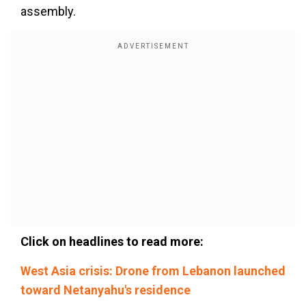
assembly.
Click on headlines to read more:
West Asia crisis: Drone from Lebanon launched
toward Netanyahu's residence