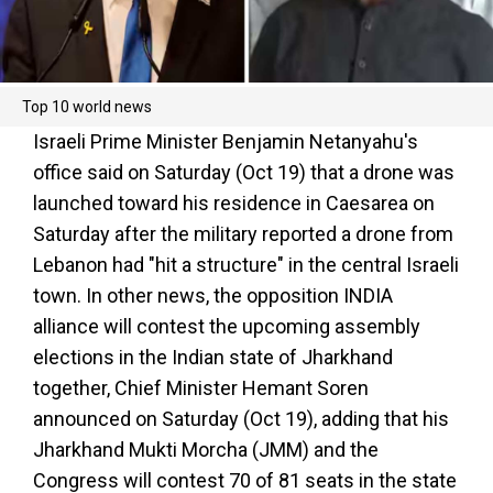
Top 10 world news
Israeli Prime Minister Benjamin Netanyahu's
office said on Saturday (Oct 19) that a drone was
launched toward his residence in Caesarea on
Saturday after the military reported a drone from
Lebanon had "hit a structure" in the central Israeli
town. In other news, the opposition INDIA
alliance will contest the upcoming assembly
elections in the Indian state of Jharkhand
together, Chief Minister Hemant Soren
announced on Saturday (Oct 19), adding that his
Jharkhand Mukti Morcha (JMM) and the
Congress will contest 70 of 81 seats in the state