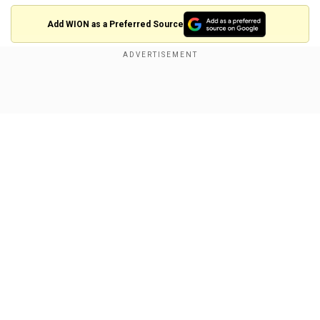
Add WION as a Preferred Source
Show Full Article
Our Network Sites
Israeli Prime Minister Benjamin Netanyahu's
office said on Saturday (Oct 19) that a drone was
launched toward his residence in Caesareaon
Saturday after the military reported a drone from
Lebanon had "hit a structure" in the central Israeli