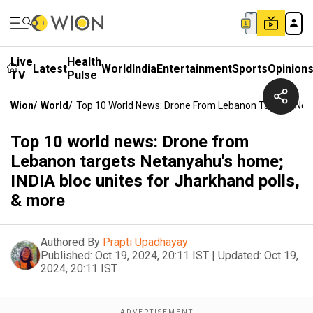
Live
Health
Latest
World
India
Entertainment
Sports
Opinion
TV
Pulse
Wion
/
World
/
Top 10 World News: Drone From Lebanon Targets Netan
Top 10 world news: Drone from
Lebanon targets Netanyahu's home;
INDIA bloc unites for Jharkhand polls,
& more
Authored By
Prapti Upadhayay
Published:
Oct 19, 2024, 20:11 IST
|
Updated:
Oct 19,
2024, 20:11 IST