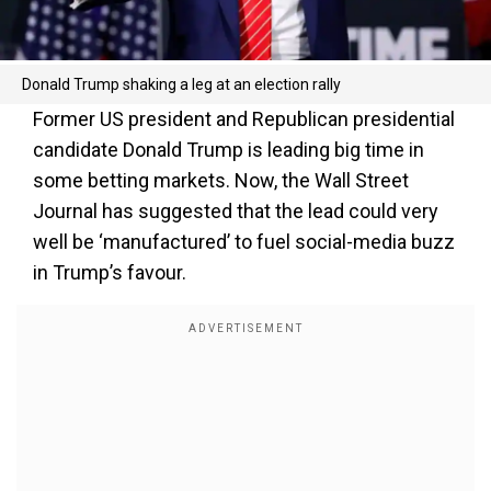
Donald Trump shaking a leg at an election rally
Former US president and Republican presidential
candidate Donald Trump is leading big time in
some betting markets. Now, the Wall Street
Journal has suggested that the lead could very
well be ‘manufactured’ to fuel social-media buzz
in Trump’s favour.