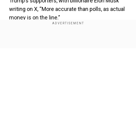
Trump’s supporters, with billionaire Elon Musk
writing on X, “More accurate than polls, as actual
money is on the line.”
However, the WSJ quoted Miguel Morel, chief
executive of Arkham Intelligence, a blockchain
Show Full Article
analysis firm, as saying that a group of four
bettors have pumped $30mn betting in Trump’s
favour and “there’s strong reason to believe they
are the same entity.
Also read:
US presidential election 2024:
Trump paced his rally stage in silence after
Our Network Sites
microphone failure