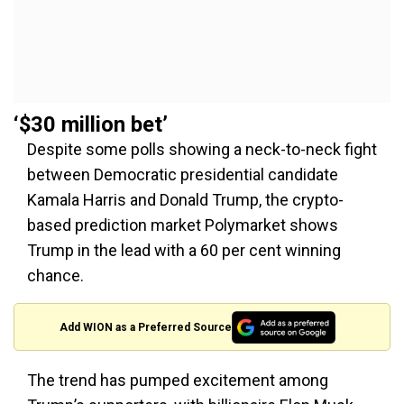
‘$30 million bet’
Despite some polls showing a neck-to-neck fight
between Democratic presidential candidate
Kamala Harris and Donald Trump, the crypto-
based prediction market Polymarket shows
Trump in the lead with a 60 per cent winning
chance.
Add WION as a Preferred Source
The trend has pumped excitement among