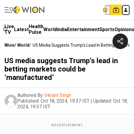
Live
Health
Latest
World
India
Entertainment
Sports
Opinion
TV
Pulse
Wion
/
World
/
US Media Suggests Trump’s Lead In Betting Markets 
US media suggests Trump’s lead in
betting markets could be
‘manufactured’
Authored By
Vikrant Singh
Published:
Oct 18, 2024, 19:37 IST
|
Updated:
Oct 18,
2024, 19:37 IST