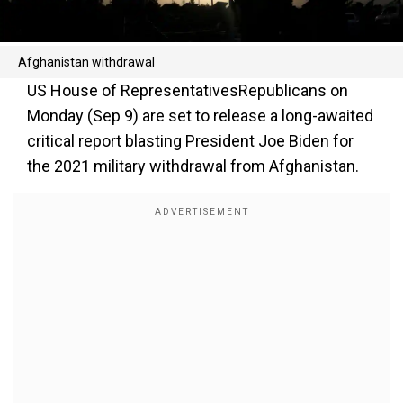
Afghanistan withdrawal
US House of RepresentativesRepublicans on
Monday (Sep 9) are set to release a long-awaited
critical report blasting President Joe Biden for
the 2021 military withdrawal from Afghanistan.