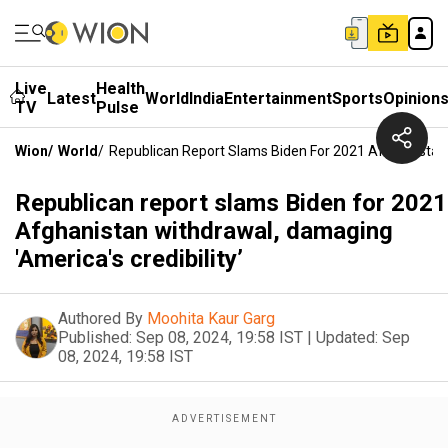
Live
Health
Latest
World
India
Entertainment
Sports
Opinion
TV
Pulse
Wion
/
World
/
Republican Report Slams Biden For 2021 Afghanistan W
Republican report slams Biden for 2021
Afghanistan withdrawal, damaging
'America's credibility’
Authored By
Moohita Kaur Garg
Published:
Sep 08, 2024, 19:58 IST
|
Updated:
Sep
08, 2024, 19:58 IST