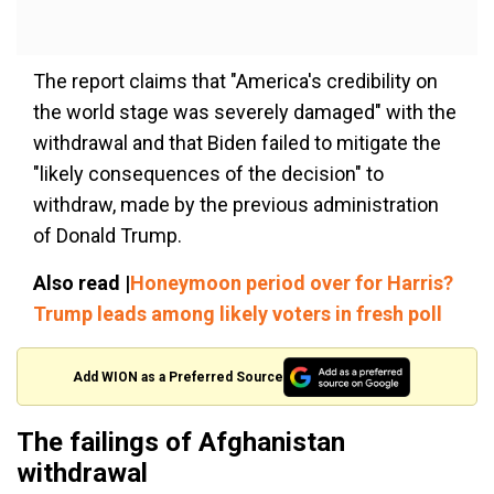
The report claims that "America's credibility on
the world stage was severely damaged" with the
withdrawal and that Biden failed to mitigate the
"likely consequences of the decision" to
withdraw, made by the previous administration
of Donald Trump.
Also read |
Honeymoon period over for Harris?
Trump leads among likely voters in fresh poll
Add WION as a Preferred Source
The failings of Afghanistan
withdrawal