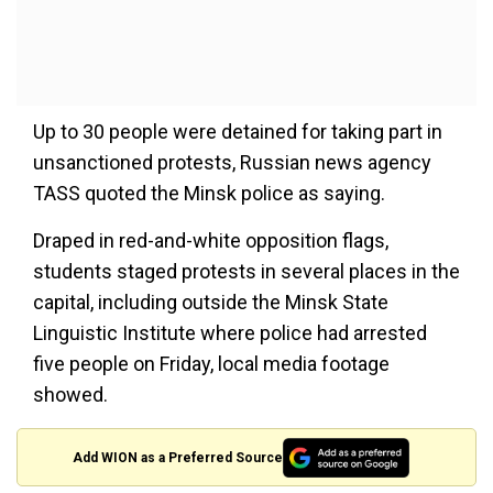
Up to 30 people were detained for taking part in
unsanctioned protests, Russian news agency
TASS quoted the Minsk police as saying.
Draped in red-and-white opposition flags,
students staged protests in several places in the
capital, including outside the Minsk State
Linguistic Institute where police had arrested
five people on Friday, local media footage
showed.
Add WION as a Preferred Source