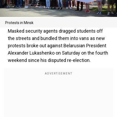
Protests in Minsk
Masked security agents dragged students off
the streets and bundled them into vans as new
protests broke out against Belarusian President
Alexander Lukashenko on Saturday on the fourth
weekend since his disputed re-election.