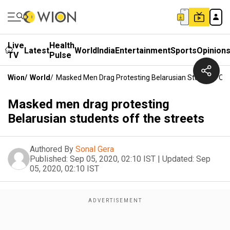
Live
Health
Latest
World
India
Entertainment
Sports
Opinion
TV
Pulse
Wion
/
World
/
Masked Men Drag Protesting Belarusian Students Off
Masked men drag protesting
Belarusian students off the streets
Authored By
Sonal Gera
Published:
Sep 05, 2020, 02:10 IST
|
Updated:
Sep
05, 2020, 02:10 IST