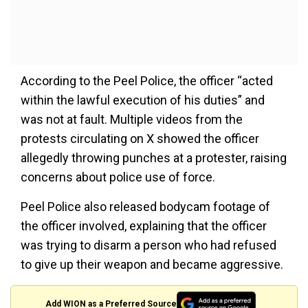
According to the Peel Police, the officer “acted
within the lawful execution of his duties” and
was not at fault. Multiple videos from the
protests circulating on X showed the officer
allegedly throwing punches at a protester, raising
concerns about police use of force.
Peel Police also released bodycam footage of
the officer involved, explaining that the officer
was trying to disarm a person who had refused
to give up their weapon and became aggressive.
Add WION as a Preferred Source