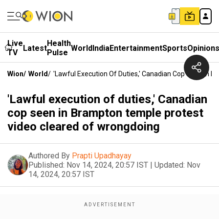
Live
Health
Latest
World
India
Entertainment
Sports
Opinion
TV
Pulse
Wion
/
World
/
'Lawful Execution Of Duties,' Canadian Cop Seen In 
'Lawful execution of duties,' Canadian
cop seen in Brampton temple protest
video cleared of wrongdoing
Authored By
Prapti Upadhayay
Published:
Nov 14, 2024, 20:57 IST
|
Updated:
Nov
14, 2024, 20:57 IST