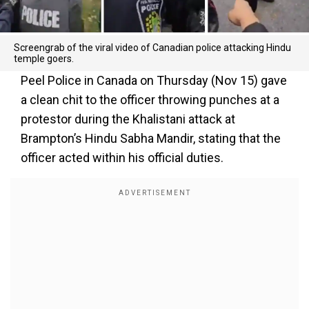
Screengrab of the viral video of Canadian police attacking Hindu
temple goers.
Peel Police in Canada on Thursday (Nov 15) gave
a clean chit to the officer throwing punches at a
protestor during the Khalistani attack at
Brampton’s Hindu Sabha Mandir, stating that the
officer acted within his official duties.