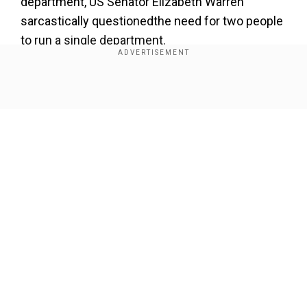
department, US Senator Elizabeth Warren
sarcastically questionedthe need for two people
to run a single department.
Unlike you, neither of us are being paid, so it is very
Show Full Article
efficient indeed.
@DOGE
will do great things for the
American people. Let history be the judge. — Elon
Musk (@elonmusk)
November 14, 2024
“The Office of Government Efficiency is off to a
great start with split leadership: two people to do
the work of one person. Yeah, this seems
Our Network Sites
efficient,” she wrote on X.