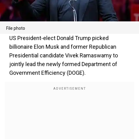
File photo
US President-elect Donald Trump picked
billionaire Elon Musk and former Republican
Presidential candidate Vivek Ramaswamy to
jointly lead the newly formed Department of
Government Efficiency (DOGE).