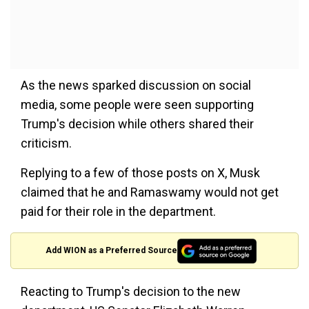
As the news sparked discussion on social
media, some people were seen supporting
Trump's decision while others shared their
criticism.
Replying to a few of those posts on X, Musk
claimed that he and Ramaswamy would not get
paid for their role in the department.
Add WION as a Preferred Source
Reacting to Trump's decision to the new