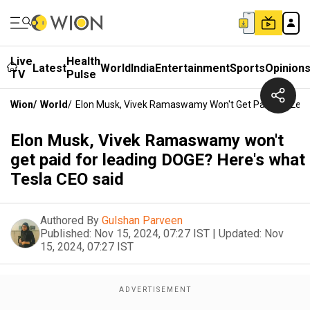
Live
Health
Latest
World
India
Entertainment
Sports
Opinion
TV
Pulse
Wion
/
World
/
Elon Musk, Vivek Ramaswamy Won't Get Paid For Lead
Elon Musk, Vivek Ramaswamy won't
get paid for leading DOGE? Here's what
Tesla CEO said
Authored By
Gulshan Parveen
Published:
Nov 15, 2024, 07:27 IST
|
Updated:
Nov
15, 2024, 07:27 IST