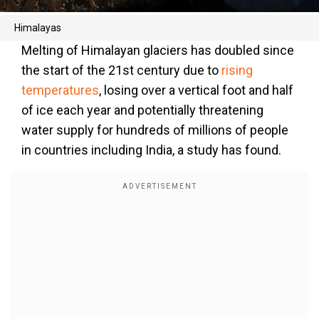
Himalayas
Melting of Himalayan glaciers has doubled since
the start of the 21st century due to
rising
temperatures
, losing over a vertical foot and half
of ice each year and potentially threatening
water supply for hundreds of millions of people
in countries including India, a study has found.