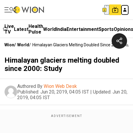
Live
Health
Latest
World
India
Entertainment
Sports
Opinion
TV
Pulse
Wion
/
World
/
Himalayan Glaciers Melting Doubled Since 2000: Stud
Himalayan glaciers melting doubled
since 2000: Study
Authored By
Wion Web Desk
Published:
Jun 20, 2019, 04:05 IST
|
Updated:
Jun 20,
2019, 04:05 IST