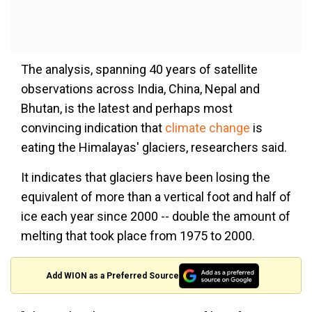
The analysis, spanning 40 years of satellite
observations across India, China, Nepal and
Bhutan, is the latest and perhaps most
convincing indication that
climate change
is
eating the Himalayas' glaciers, researchers said.
It indicates that glaciers have been losing the
equivalent of more than a vertical foot and half of
ice each year since 2000 -- double the amount of
melting that took place from 1975 to 2000.
Add WION as a Preferred Source