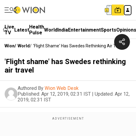
Live
Health
Latest
World
India
Entertainment
Sports
Opinion
TV
Pulse
Wion
/
World
/
'Flight Shame' Has Swedes Rethinking Air Travel
'Flight shame' has Swedes rethinking
air travel
Authored By
Wion Web Desk
Published:
Apr 12, 2019, 02:31 IST
|
Updated:
Apr 12,
2019, 02:31 IST