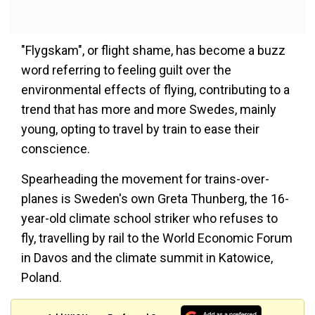
"Flygskam", or flight shame, has become a buzz
word referring to feeling guilt over the
environmental effects of flying, contributing to a
trend that has more and more Swedes, mainly
young, opting to travel by train to ease their
conscience.
Spearheading the movement for trains-over-
planes is Sweden's own Greta Thunberg, the 16-
year-old climate school striker who refuses to
fly, travelling by rail to the World Economic Forum
in Davos and the climate summit in Katowice,
Poland.