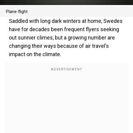
Plane-flight
Saddled with long dark winters at home, Swedes
have for decades been frequent flyers seeking
out sunnier climes, but a growing number are
changing their ways because of air travel's
impact on the climate.