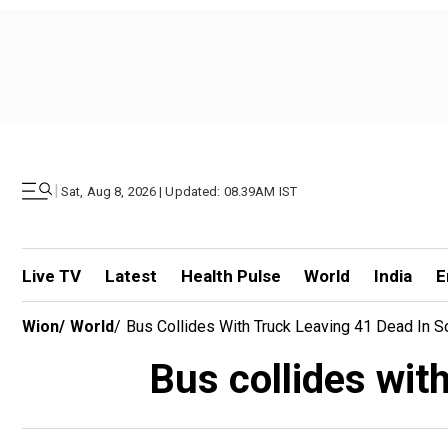
|
Sat, Aug 8, 2026 | Updated: 08.39AM IST
Live TV
Latest
Health Pulse
World
India
E
Wion
/
World
/
Bus Collides With Truck Leaving 41 Dead In 
Bus collides wit