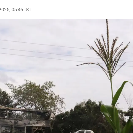
2025, 05:46 IST