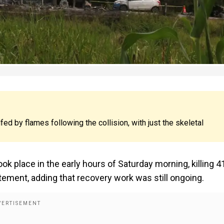
d by flames following the collision, with just the skeletal
ook place in the early hours of Saturday morning, killing 4
tement, adding that recovery work was still ongoing.