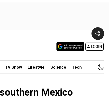
LOGIN
TV Show
Lifestyle
Science
Tech
n southern Mexico