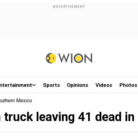
ntertainment
Sports
Opinions
Videos
Photos
Southern Mexico
h truck leaving 41 dead i