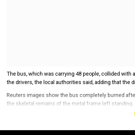
The bus, which was carrying 48 people, collided with a
the drivers, the local authorities said, adding that the d
Reuters images show the bus completely burned after i
the skeletal remains of the metal frame left standing.
Add WION as a Preferr
Also read |
Alaska plane crash: Bodies of all 10 pe