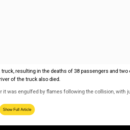
 truck, resulting in the deaths of 38 passengers and two 
river of the truck also died.
t was engulfed by flames following the collision, with j
Show Full Article
ed Source
ople recovered. Here’s what we know