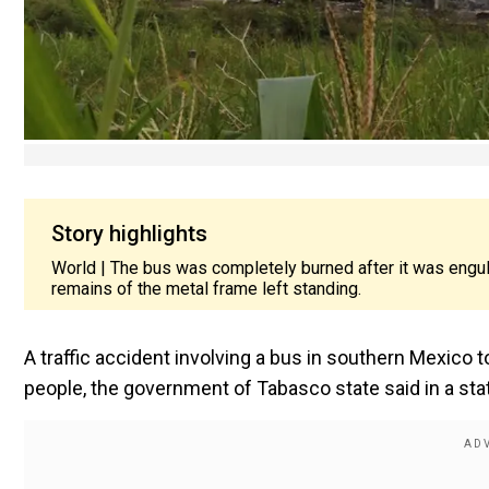
Story highlights
World | The bus was completely burned after it was engulfe
remains of the metal frame left standing.
A traffic accident involving a bus in southern Mexico t
people, the government of Tabasco state said in a sta