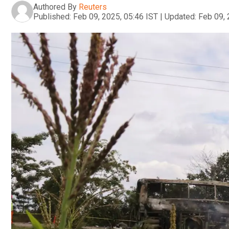
Authored By
Reuters
Published:
Feb 09, 2025, 05:46 IST
|
Updated:
Feb 09, 