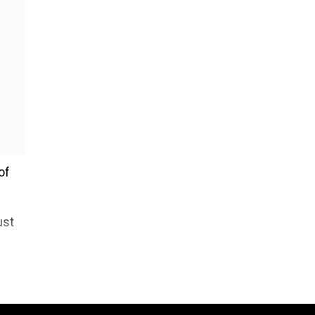
of
ust