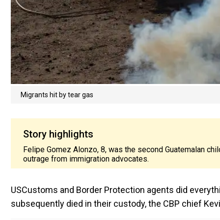
Migrants hit by tear gas
Story highlights
Felipe Gomez Alonzo, 8, was the second Guatemalan child 
outrage from immigration advocates.
USCustoms and Border Protection agents did everythin
subsequently died in their custody, the CBP chief Ke