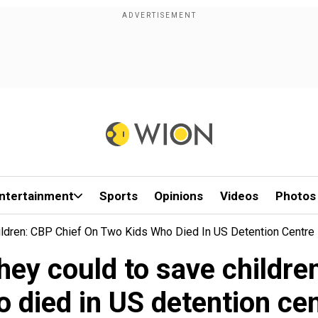
ntertainment
Sports
Opinions
Videos
Photos
ildren: CBP Chief On Two Kids Who Died In US Detention Centre
hey could to save childre
 died in US detention ce