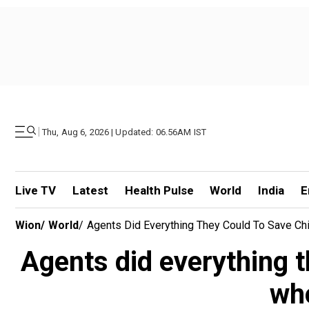
|
Thu, Aug 6, 2026 | Updated: 06.56AM IST
Live TV
Latest
Health Pulse
World
India
E
Wion
/
World
/
Agents Did Everything They Could To Save Ch
Agents did everything t
who