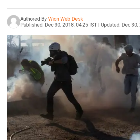
Authored By
Wion Web Desk
Published:
Dec 30, 2018, 04:25 IST
|
Updated:
Dec 30, 