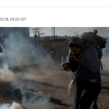
2018, 04:25 IST