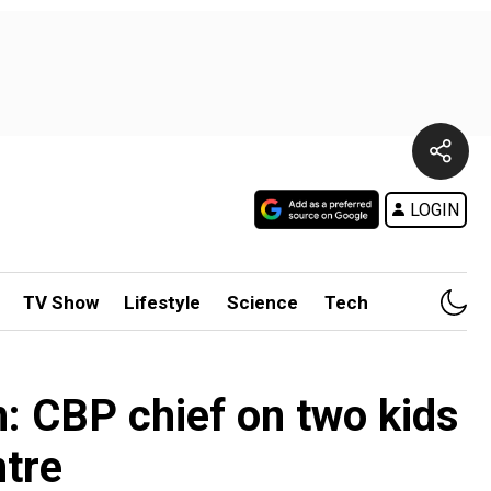
LOGIN
TV Show
Lifestyle
Science
Tech
n: CBP chief on two kids
ntre