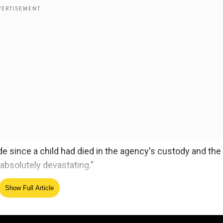
 since a child had died in the agency's custody and the
absolutely devastating."
ld to die this month while being held by US authorities,
Show Full Article