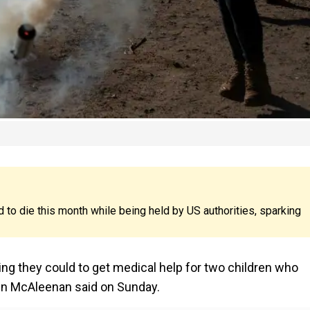
to die this month while being held by US authorities, sparking
g they could to get medical help for two children who
vin McAleenan said on Sunday.