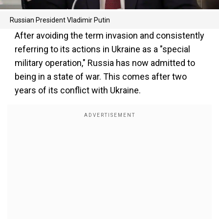
Russian President Vladimir Putin
After avoiding the term invasion and consistently
referring to its actions in Ukraine as a "special
military operation," Russia has now admitted to
being in a state of war. This comes after two
years of its conflict with Ukraine.