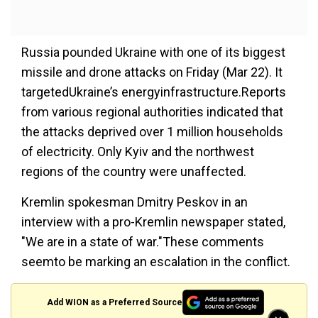
Russia pounded Ukraine with one of its biggest
missile and drone attacks on Friday (Mar 22). It
targetedUkraine’s energyinfrastructure.Reports
from various regional authorities indicated that
the attacks deprived over 1 million households
of electricity. Only Kyiv and the northwest
regions of the country were unaffected.
Kremlin spokesman Dmitry Peskov in an
interview with a pro-Kremlin newspaper stated,
"We are in a state of war."These comments
seemto be marking an escalation in the conflict.
Add WION as a Preferred Source