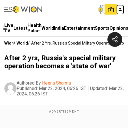
Live
Health
Latest
World
India
Entertainment
Sports
Opinion
TV
Pulse
Wion
/
World
/
After 2 Yrs, Russia's Special Military Operation Becom
After 2 yrs, Russia's special military
operation becomes a 'state of war'
Authored By
Heena Sharma
Published:
Mar 22, 2024, 06:26 IST
|
Updated:
Mar 22,
2024, 06:26 IST