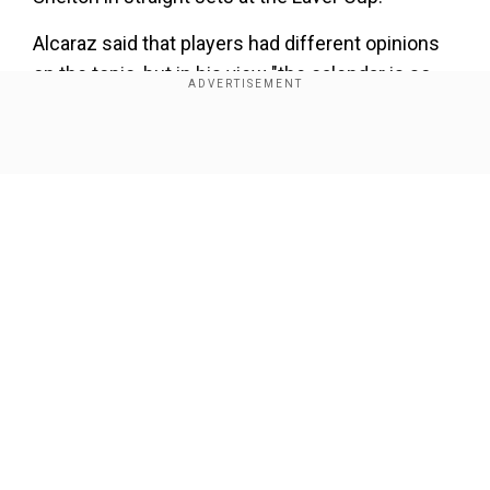
Alcaraz said that players had different opinions
on the topic, but in his view "the calendar is so
tight", adding "Right now there are a lot of
injuries."
Show Full Article
"Right now a lot of good players are going to
miss a lot of tournaments because of that."
Our Network Sites