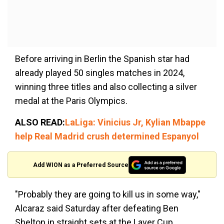
Before arriving in Berlin the Spanish star had
already played 50 singles matches in 2024,
winning three titles and also collecting a silver
medal at the Paris Olympics.
ALSO READ:
LaLiga: Vinicius Jr, Kylian Mbappe
help Real Madrid crush determined Espanyol
Add WION as a Preferred Source
"Probably they are going to kill us in some way,"
Alcaraz said Saturday after defeating Ben
Shelton in straight sets at the Laver Cup.