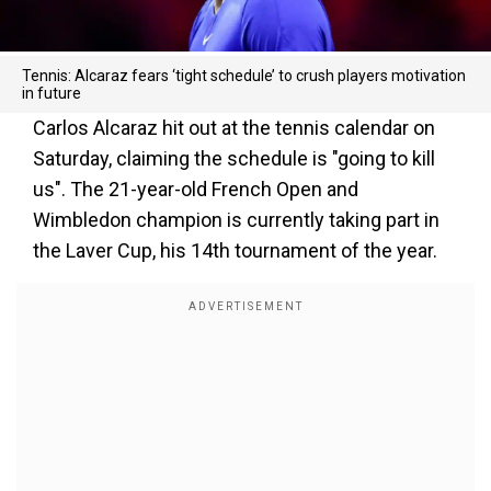
Tennis: Alcaraz fears ‘tight schedule’ to crush players motivation
in future
Carlos Alcaraz hit out at the tennis calendar on
Saturday, claiming the schedule is "going to kill
us". The 21-year-old French Open and
Wimbledon champion is currently taking part in
the Laver Cup, his 14th tournament of the year.