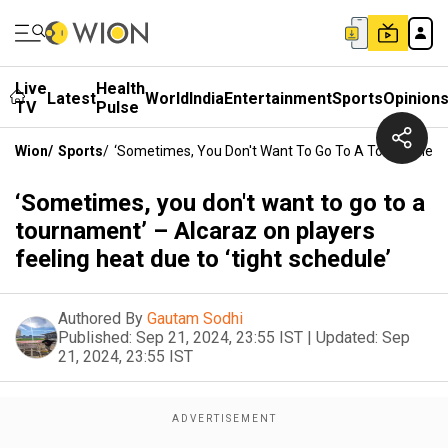
Live
Health
Latest
World
India
Entertainment
Sports
Opinion
TV
Pulse
Wion
/
Sports
/
‘Sometimes, You Don't Want To Go To A Tournament’ 
‘Sometimes, you don't want to go to a
tournament’ – Alcaraz on players
feeling heat due to ‘tight schedule’
Authored By
Gautam Sodhi
Published:
Sep 21, 2024, 23:55 IST
|
Updated:
Sep
21, 2024, 23:55 IST