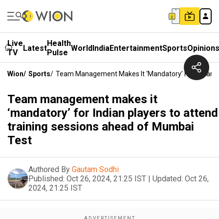
Live
Health
Latest
World
India
Entertainment
Sports
Opinion
TV
Pulse
Wion
/
Sports
/
Team Management Makes It ‘mandatory’ For Indian P
Team management makes it
‘mandatory’ for Indian players to attend
training sessions ahead of Mumbai
Test
Authored By
Gautam Sodhi
Published:
Oct 26, 2024, 21:25 IST
|
Updated:
Oct 26,
2024, 21:25 IST