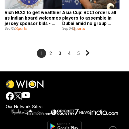
Rich BCCI to get wealthier 
Asia Cup: BCCI orders all 
as Indian board welcomes 
players to assemble in 
jersey sponsor bids - 
Dubai amid no group 
Report
Sports
departure
Sports
Sep 05
Sep 04
1
2
3
4
5
Our Network Sites