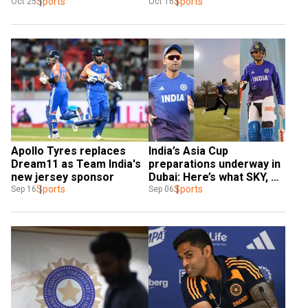
Sports
delays
Sports
Oct 25
Oct 16
Apollo Tyres replaces 
India’s Asia Cup 
Dream11 as Team India's 
preparations underway in 
new jersey sponsor
Dubai: Here’s what SKY, 
Sports
Gill said
Sports
Sep 16
Sep 06