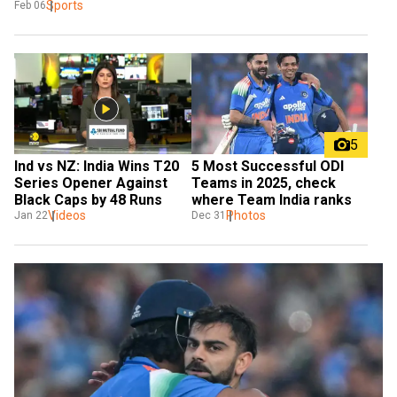
Sports
Feb 06
5
Ind vs NZ: India Wins T20 
5 Most Successful ODI 
Series Opener Against 
Teams in 2025, check 
Black Caps by 48 Runs 
where Team India ranks
Videos
Photos
Jan 22
Dec 31