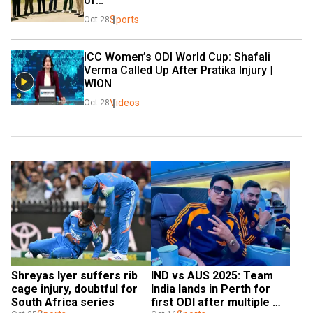
of…
Sports
Oct 28
ICC Women’s ODI World Cup: Shafali 
Verma Called Up After Pratika Injury | 
WION  
Videos
Oct 28
Shreyas Iyer suffers rib 
IND vs AUS 2025: Team 
cage injury, doubtful for 
India lands in Perth for 
South Africa series
first ODI after multiple 