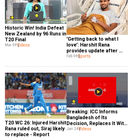
Historic Win! India Defeat 
New Zealand by 96 Runs in 
'Getting back to what I 
T20 Final
love’: Harshit Rana 
Videos
Mar 09
provides update after 
surgery
Sports
Feb 09
Breaking: ICC Informs 
Bangladesh of Its 
T20 WC 26: Injured Harshit 
Decision, Replaces It With 
Rana ruled out, Siraj likely 
Videos
Scotland 
Jan 24
to replace - Report