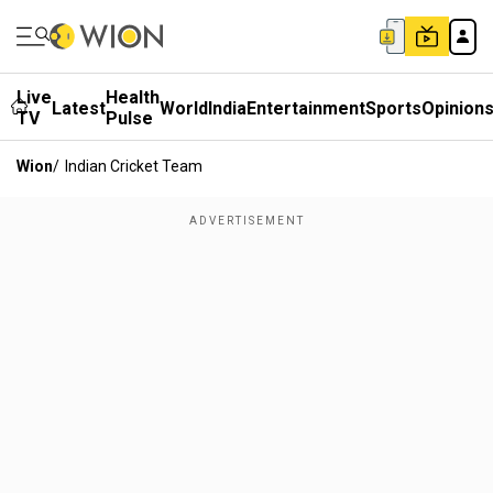
Live
Health
Latest
World
India
Entertainment
Sports
Opinion
TV
Pulse
Wion
/
Indian Cricket Team