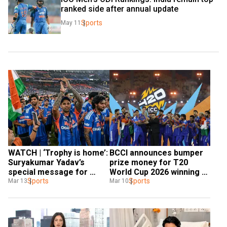
ranked side after annual update
Sports
May 11
WATCH | ‘Trophy is home’: 
BCCI announces bumper 
Suryakumar Yadav’s 
prize money for T20 
special message for 
World Cup 2026 winning 
Team India fans
Sports
Indian team
Sports
Mar 13
Mar 10