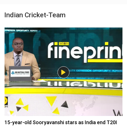
Indian Cricket-Team
15-year-old Sooryavanshi stars as India end T20I