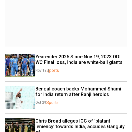
Yearender 2025:Since Nov 19, 2023 ODI 
WC Final loss, India are white-ball giants
Sports
Nov 19
Bengal coach backs Mohammed Shami 
for India return after Ranji heroics
Sports
Oct 29
Chris Broad alleges ICC of ‘blatant 
leniency’ towards India, accuses Ganguly 