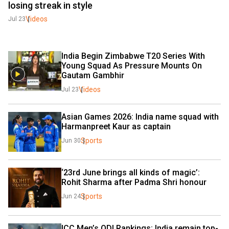
losing streak in style
Videos
Jul 23
India Begin Zimbabwe T20 Series With 
Young Squad As Pressure Mounts On 
Gautam Gambhir
Videos
Jul 23
Asian Games 2026: India name squad with 
Harmanpreet Kaur as captain
Sports
Jun 30
‘23rd June brings all kinds of magic’: 
Rohit Sharma after Padma Shri honour
Sports
Jun 24
ICC Men’s ODI Rankings: India remain top-