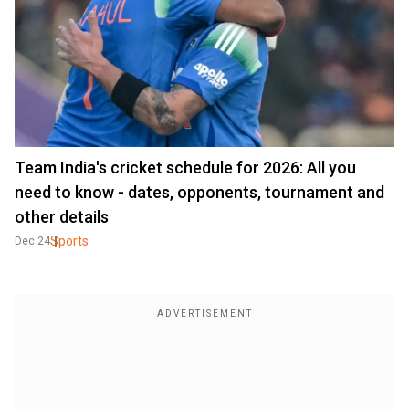
Team India's cricket schedule for 2026: All you
need to know - dates, opponents, tournament and
other details
Sports
Dec 24