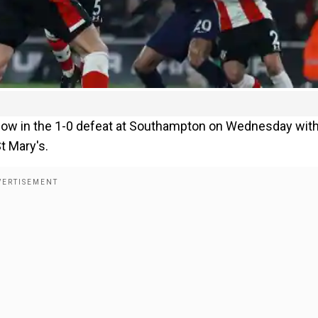
blow in the 1-0 defeat at Southampton on Wednesday wit
t Mary's.