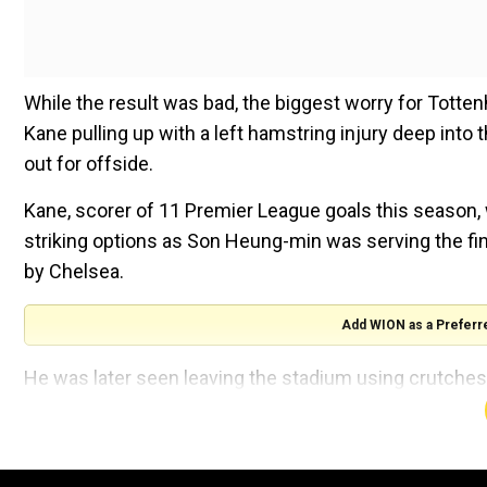
While the result was bad, the biggest worry for Tot
Kane pulling up with a left hamstring injury deep into 
out for offside.
Kane, scorer of 11 Premier League goals this season,
striking options as Son Heung-min was serving the fin
by Chelsea.
Add WION as a Preferr
He was later seen leaving the stadium using crutches
Asked about the injuries, Mourinho said: "Tanguy Ndombe
season. They stop him to play. It doesn't give him conti