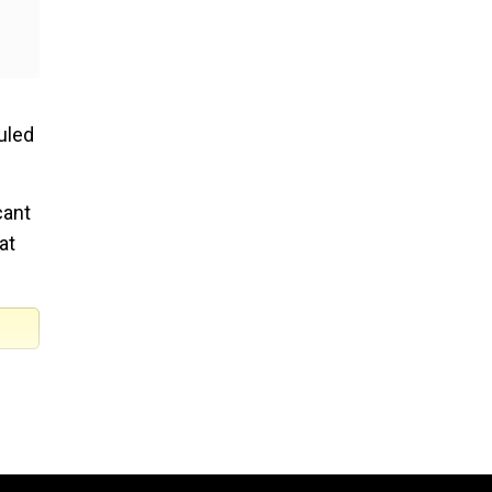
ruled
cant
at
he