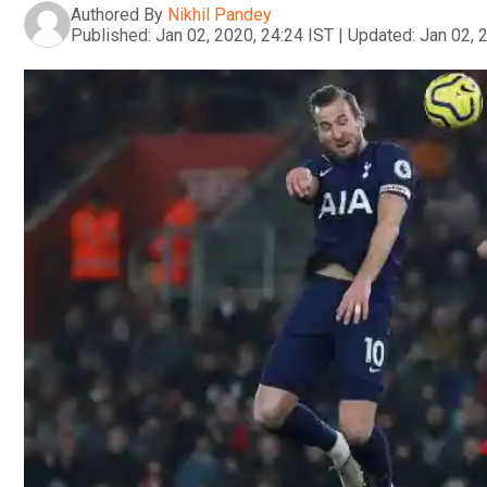
Authored By
Nikhil Pandey
Published:
Jan 02, 2020, 24:24 IST
|
Updated:
Jan 02, 