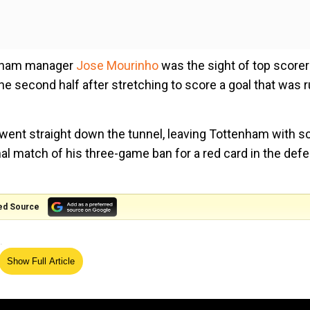
tenham manager
Jose Mourinho
was the sight of top scorer
the second half after stretching to score a goal that was 
 went straight down the tunnel, leaving Tottenham with s
al match of his three-game ban for a red card in the defe
ed Source
.
Show Full Article
le, I don't know. I imagine this is (his) 10th injury of t
nuity," he said.