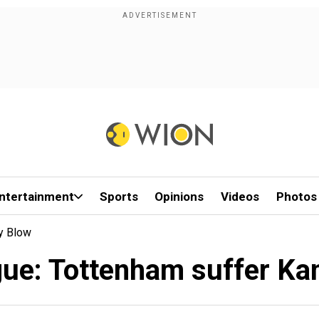
ntertainment
Sports
Opinions
Videos
Photos
ry Blow
ue: Tottenham suffer Kan