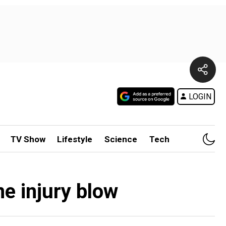
LOGIN
TV Show
Lifestyle
Science
Tech
e injury blow