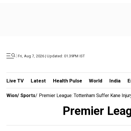
|
Fri, Aug 7, 2026 | Updated: 01.39PM IST
Live TV
Latest
Health Pulse
World
India
E
Wion
/
Sports
/
Premier League: Tottenham Suffer Kane Inju
Premier Leag