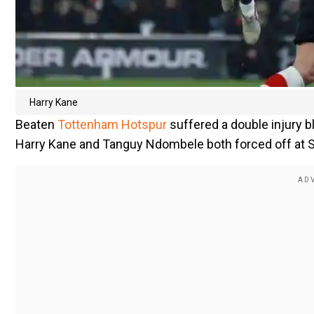
Harry Kane
Beaten
Tottenham Hotspur
suffered a double injury 
Harry Kane and Tanguy Ndombele both forced off at S