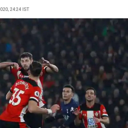
2020, 24:24 IST