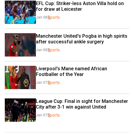
EFL Cup: Striker-less Aston Villa hold on 
for draw at Leicester
Sports
Jan 08
Manchester United's Pogba in high spirits 
after successful ankle surgery
Sports
Jan 08
Liverpool's Mane named African 
Footballer of the Year
Sports
Jan 07
League Cup: Final in sight for Manchester 
City after 3-1 win against United
Sports
Jan 07