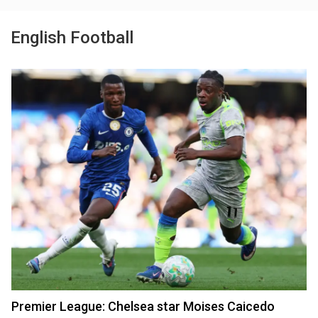
English Football
Premier League: Chelsea star Moises Caicedo