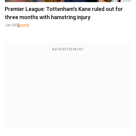
Premier League: Tottenham's Kane ruled out for
three months with hamstring injury
Sports
Jan 09