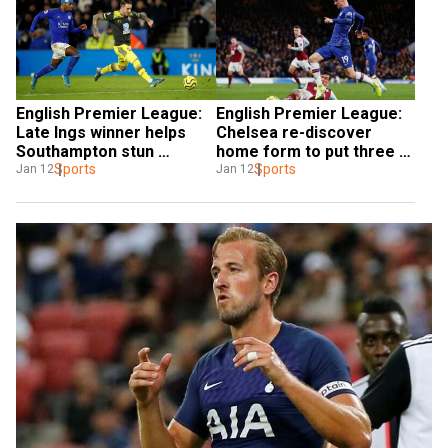
English Premier League: 
English Premier League: 
Late Ings winner helps 
Chelsea re-discover 
Southampton stun 
home form to put three 
Leicester
Sports
past Burnley
Sports
Jan 12
Jan 12