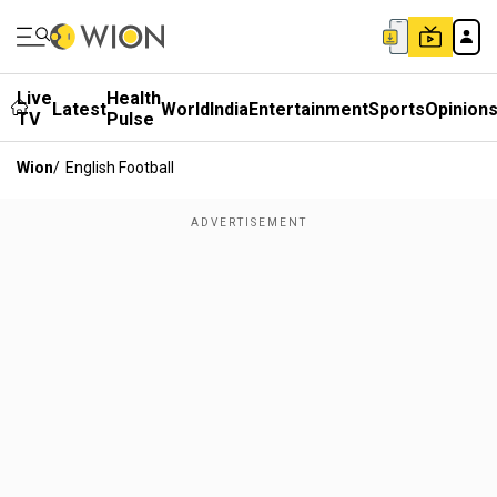
Live
Health
Latest
World
India
Entertainment
Sports
Opinion
TV
Pulse
Wion
/
English Football