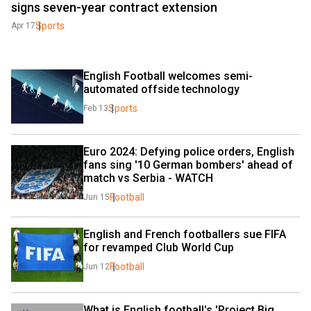
signs seven-year contract extension
Sports
Apr 17
English Football welcomes semi-
automated offside technology
Sports
Feb 13
Euro 2024: Defying police orders, English 
fans sing '10 German bombers' ahead of 
match vs Serbia - WATCH
Football
Jun 15
English and French footballers sue FIFA 
for revamped Club World Cup
Football
Jun 12
What is English football's 'Project Big 