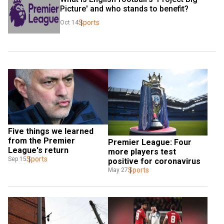
Picture' and who stands to benefit?
Sports
Oct 14
Five things we learned 
from the Premier 
Premier League: Four 
League's return
more players test 
Sports
Sep 15
positive for coronavirus
Sports
May 27