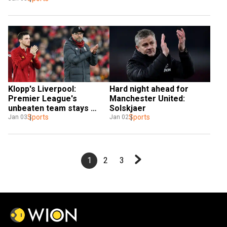
Klopp's Liverpool: 
Hard night ahead for 
Premier League's 
Manchester United: 
unbeaten team stays 
Solskjaer
hungry
Sports
Sports
Jan 03
Jan 02
1
2
3