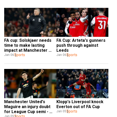
FA cup: Solskjaer needs 
FA Cup: Arteta's gunners 
time to make lasting 
push through against 
impact at Manchester 
Leeds
United — Guardiola
Sports
Sports
Jan 06
Jan 06
Manchester United's 
Klopp's Liverpool knock 
Maguire an injury doubt 
Everton out of FA Cup
for League Cup semi - 
Sports
Jan 05
Solskjaer
Sports
Jan 05