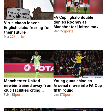
FA Cup: Ighalo double 
denies Rooney as 
Virus chaos leaves 
Manchester United move 
English clubs fearing for 
into quarters
Sports
Mar 05
their future
Sports
Mar 20
Manchester United 
Young guns shine as 
newbie trained away from 
Arsenal move into FA Cup 
club facilities citing 
fifth round
coronavirus fears
Sports
Sports
Feb 14
Jan 27