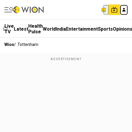
Live
Health
Latest
World
India
Entertainment
Sports
Opinion
TV
Pulse
Wion
/
Tottenham