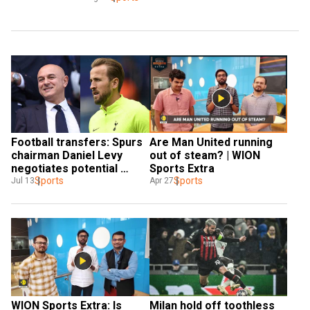
Football transfers: Spurs 
Are Man United running 
chairman Daniel Levy 
out of steam? | WION 
negotiates potential 
Sports Extra
Harry Kane deal with 
Sports
Sports
Jul 13
Apr 27
Bayern Munich
WION Sports Extra: Is 
Milan hold off toothless 