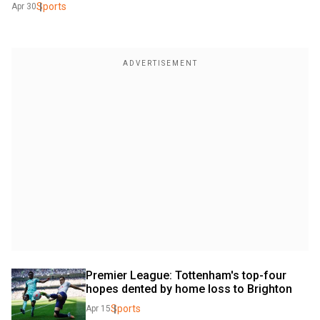
Sports
Apr 30
Premier League: Tottenham's top-four 
hopes dented by home loss to Brighton
Sports
Apr 15