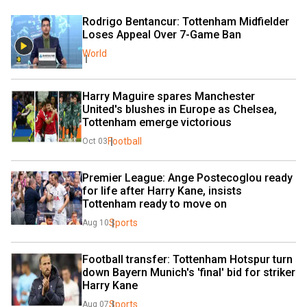
Rodrigo Bentancur: Tottenham Midfielder 
Loses Appeal Over 7-Game Ban
World
Harry Maguire spares Manchester 
United's blushes in Europe as Chelsea, 
Tottenham emerge victorious
Football
Oct 03
Premier League: Ange Postecoglou ready 
for life after Harry Kane, insists 
Tottenham ready to move on
Sports
Aug 10
Football transfer: Tottenham Hotspur turn 
down Bayern Munich's 'final' bid for striker 
Harry Kane
Sports
Aug 07