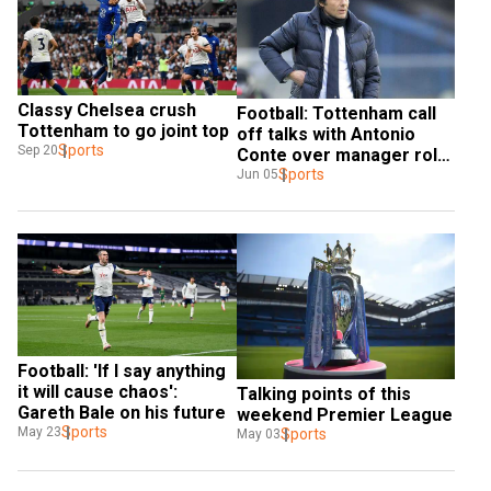
Classy Chelsea crush 
Football: Tottenham call 
Tottenham to go joint top
off talks with Antonio 
Sports
Sep 20
Conte over manager role 
- reports
Sports
Jun 05
Football: 'If I say anything 
it will cause chaos': 
Talking points of this 
Gareth Bale on his future
weekend Premier League
Sports
May 23
Sports
May 03