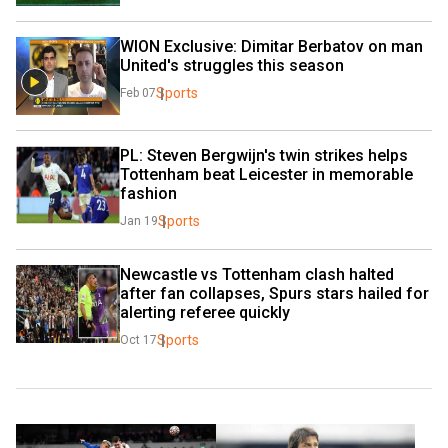
WION Exclusive: Dimitar Berbatov on man 
United's struggles this season
Sports
Feb 07
PL: Steven Bergwijn's twin strikes helps 
Tottenham beat Leicester in memorable 
fashion
Sports
Jan 19
Newcastle vs Tottenham clash halted 
after fan collapses, Spurs stars hailed for 
alerting referee quickly
Sports
Oct 17