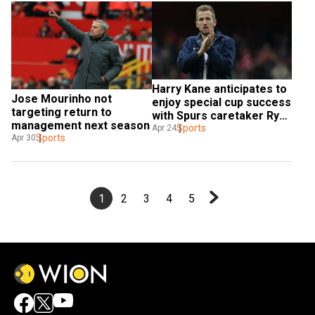
Harry Kane anticipates to 
Jose Mourinho not 
enjoy special cup success 
targeting return to 
with Spurs caretaker Ryan 
management next season
Mason
Sports
Apr 24
Sports
Apr 30
1
2
3
4
5