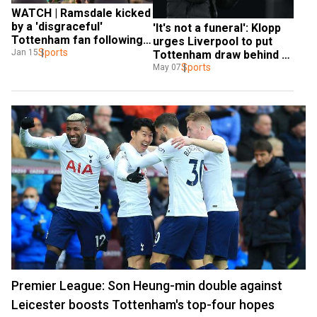
WATCH | Ramsdale kicked 
by a 'disgraceful' 
'It's not a funeral': Klopp 
Tottenham fan following 
urges Liverpool to put 
Arsenal's 2-0 victory
Sports
Jan 15
Tottenham draw behind 
them
Sports
May 07
Premier League: Son Heung-min double against
Leicester boosts Tottenham's top-four hopes