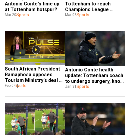
Antonio Conte's time up 
Tottenham to reach 
at Tottenham hotspur?
Champions League 
Sports
quarter-finals
Sports
Mar 20
Mar 08
South African President 
Antonio Conte health 
Ramaphosa opposes 
update: Tottenham coach 
Tourism Ministry's deal 
to undergo surgery, know 
with Tottenham
World
Feb 04
who could replace him as 
Sports
Jan 31
Spurs boss