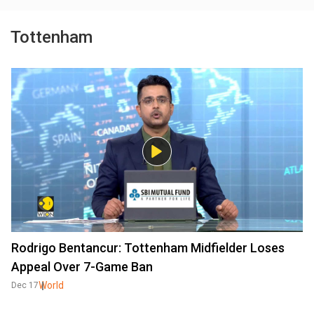
Tottenham
Rodrigo Bentancur: Tottenham Midfielder Loses
Appeal Over 7-Game Ban
World
Dec 17