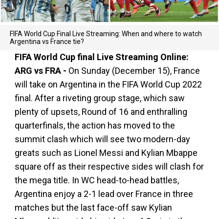
FIFA World Cup Final Live Streaming: When and where to watch
Argentina vs France tie?
FIFA World Cup final Live Streaming Online:
ARG vs FRA -
On Sunday (December 15), France
will take on Argentina in the FIFA World Cup 2022
final. After a riveting group stage, which saw
plenty of upsets, Round of 16 and enthralling
quarterfinals, the action has moved to the
summit clash which will see two modern-day
greats such as Lionel Messi and Kylian Mbappe
square off as their respective sides will clash for
the mega title. In WC head-to-head battles,
Argentina enjoy a 2-1 lead over France in three
matches but the last face-off saw Kylian