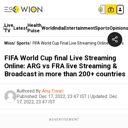
Live
Health
Latest
World
India
Entertainment
Sports
Opinion
TV
Pulse
Wion
/
Sports
/
FIFA World Cup Final Live Streaming Online: ARG Vs 
FIFA World Cup final Live Streaming
Online: ARG vs FRA live Streaming &
Broadcast in more than 200+ countries
Authored By
Anuj Tiwari
Published:
Dec 17, 2022, 23:47 IST
|
Updated:
Dec
17, 2022, 23:47 IST