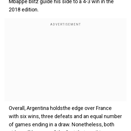
Mbappe blitz guide his side to a 4-3 win in the
2018 edition.
Overall, Argentina holdsthe edge over France
with six wins, three defeats and an equal number
of games ending in a draw. Nonetheless, both