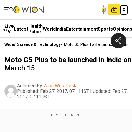
Live
Health
Latest
World
India
Entertainment
Sports
Opinion
TV
Pulse
Wion
/
Science & Technology
/
Moto G5 Plus To Be Launched In Ind
Moto G5 Plus to be launched in India on
March 15
Authored By
Wion Web Desk
Published:
Feb 27, 2017, 07:11 IST
|
Updated:
Feb 27,
2017, 07:11 IST