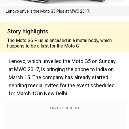
Lenovo unveils the Moto G5 Plus at MWC 2017.
Story highlights
The Moto G5 Plus is encased in a metal body, which
happens to be a first for the Moto G
Lenovo, which unveiled the Moto G5 on Sunday
at MWC 2017, is bringing the phone to India on
March 15. The company has already started
sending media invites for the event scheduled
for March 15 in New Delhi.