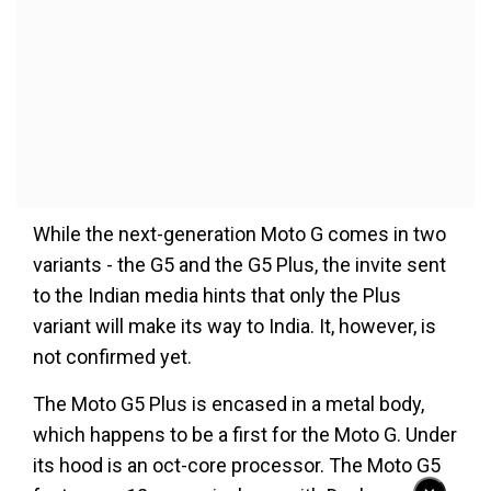
While the next-generation Moto G comes in two
variants - the G5 and the G5 Plus, the invite sent
to the Indian media hints that only the Plus
variant will make its way to India. It, however, is
not confirmed yet.
The Moto G5 Plus is encased in a metal body,
which happens to be a first for the Moto G. Under
its hood is an oct-core processor. The Moto G5