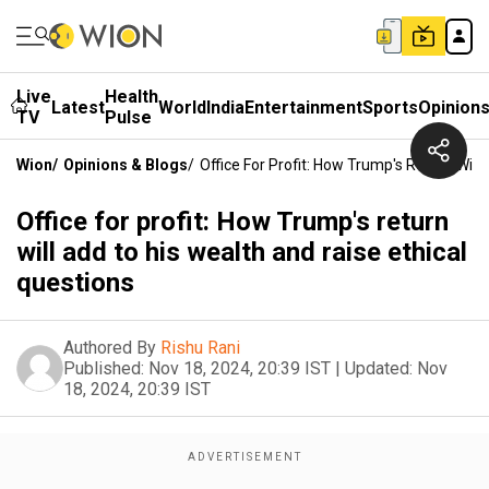
Live
Health
Latest
World
India
Entertainment
Sports
Opinion
TV
Pulse
Wion
/
Opinions & Blogs
/
Office For Profit: How Trump's Return Will
Office for profit: How Trump's return
will add to his wealth and raise ethical
questions
Authored By
Rishu Rani
Published:
Nov 18, 2024, 20:39 IST
|
Updated:
Nov
18, 2024, 20:39 IST