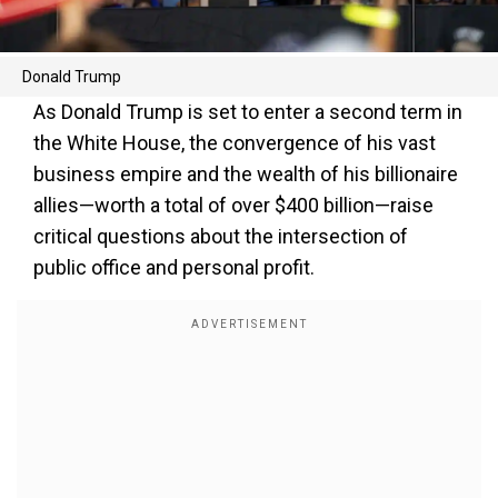
Donald Trump
As Donald Trump is set to enter a second term in
the White House, the convergence of his vast
business empire and the wealth of his billionaire
allies—worth a total of over $400 billion—raise
critical questions about the intersection of
public office and personal profit.