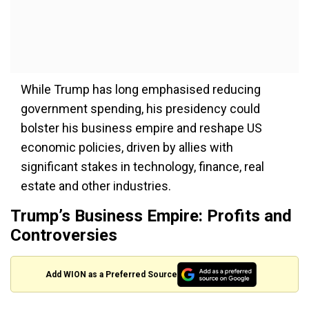
While Trump has long emphasised reducing
government spending, his presidency could
bolster his business empire and reshape US
economic policies, driven by allies with
significant stakes in technology, finance, real
estate and other industries.
Trump’s Business Empire: Profits and
Controversies
Add WION as a Preferred Source