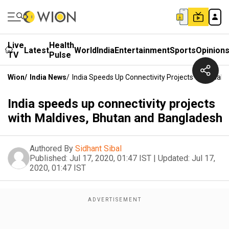
Live
Health
Latest
World
India
Entertainment
Sports
Opinion
TV
Pulse
Wion
/
India News
/
India Speeds Up Connectivity Projects With Mal
India speeds up connectivity projects
with Maldives, Bhutan and Bangladesh
Authored By
Sidhant Sibal
Published:
Jul 17, 2020, 01:47 IST
|
Updated:
Jul 17,
2020, 01:47 IST