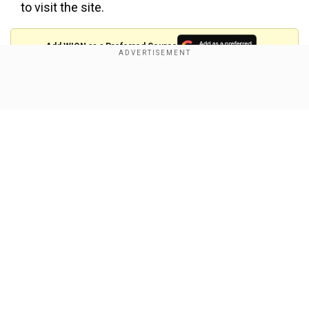
to visit the site.
Add WION as a Preferred Source
The project will include an extension of the
Show Full Article
runway from 1200 to 2200 MTS and a new
terminal building. The project will be key for the
economic development of the northern Maldives
with increased connectivity and further boosting
tourism.
When it comes to Bhutan, earlier this week a new
Our Network Sites
trade route was opened from West Bengal's
Jaigaon to Ahlay, Pasakha in Bhutan.
The new land route for movement of industrial
raw materials and goods destined for Pasakha