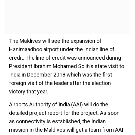
The Maldives will see the expansion of
Hanimaadhoo airport under the Indian line of
credit. The line of credit was announced during
President Ibrahim Mohamed Solih's state visit to
India in December 2018 which was the first
foreign visit of the leader after the election
victory that year.
Airports Authority of India (AAI) will do the
detailed project report for the project. As soon
as connectivity is established, the Indian
mission in the Maldives will get a team from AAI