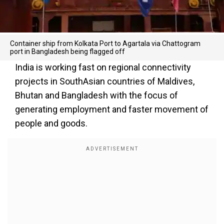
Container ship from Kolkata Port to Agartala via Chattogram
port in Bangladesh being flagged off
India is working fast on regional connectivity
projects in SouthAsian countries of Maldives,
Bhutan and Bangladesh with the focus of
generating employment and faster movement of
people and goods.