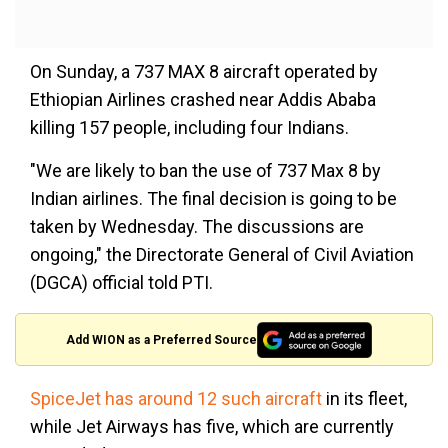
On Sunday, a 737 MAX 8 aircraft operated by
Ethiopian Airlines crashed near Addis Ababa
killing 157 people, including four Indians.
"We are likely to ban the use of 737 Max 8 by
Indian airlines. The final decision is going to be
taken by Wednesday. The discussions are
ongoing," the Directorate General of Civil Aviation
(DGCA) official told PTI.
Add WION as a Preferred Source
SpiceJet has around 12 such aircraft
in its fleet,
while Jet Airways has five, which are currently