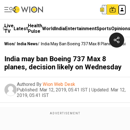
Live
Health
Latest
World
India
Entertainment
Sports
Opinion
TV
Pulse
Wion
/
India News
/
India May Ban Boeing 737 Max 8 Planes, Decisio
India may ban Boeing 737 Max 8
planes, decision likely on Wednesday
Authored By
Wion Web Desk
Published:
Mar 12, 2019, 05:41 IST
|
Updated:
Mar 12,
2019, 05:41 IST