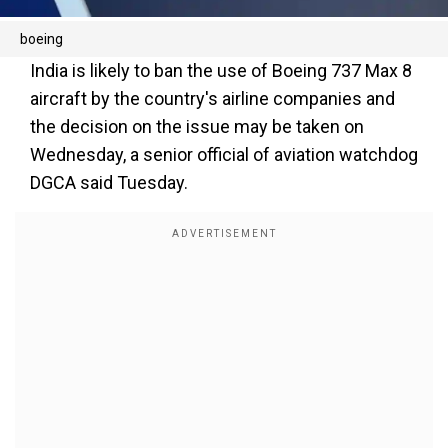
boeing
India is likely to ban the use of Boeing 737 Max 8
aircraft by the country's airline companies and
the decision on the issue may be taken on
Wednesday, a senior official of aviation watchdog
DGCA said Tuesday.