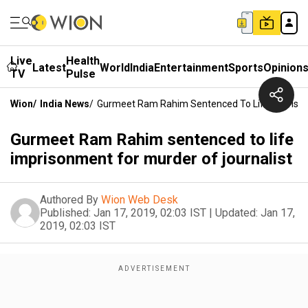
Live
Health
Latest
World
India
Entertainment
Sports
Opinion
TV
Pulse
Wion
/
India News
/
Gurmeet Ram Rahim Sentenced To Life Imprison
Gurmeet Ram Rahim sentenced to life
imprisonment for murder of journalist
Authored By
Wion Web Desk
Published:
Jan 17, 2019, 02:03 IST
|
Updated:
Jan 17,
2019, 02:03 IST