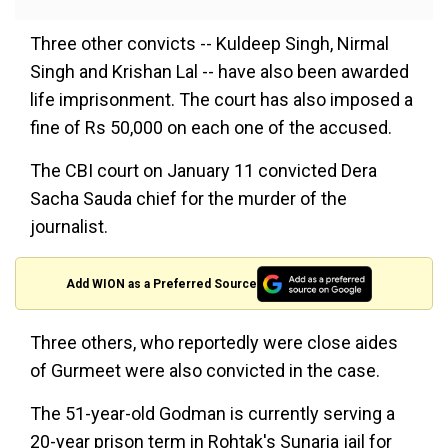
Three other convicts -- Kuldeep Singh, Nirmal
Singh and Krishan Lal -- have also been awarded
life imprisonment. The court has also imposed a
fine of Rs 50,000 on each one of the accused.
The CBI court on January 11 convicted Dera
Sacha Sauda chief for the murder of the
journalist.
Add WION as a Preferred Source
Three others, who reportedly were close aides
of Gurmeet were also convicted in the case.
The 51-year-old Godman is currently serving a
20-year prison term in Rohtak's Sunaria jail for