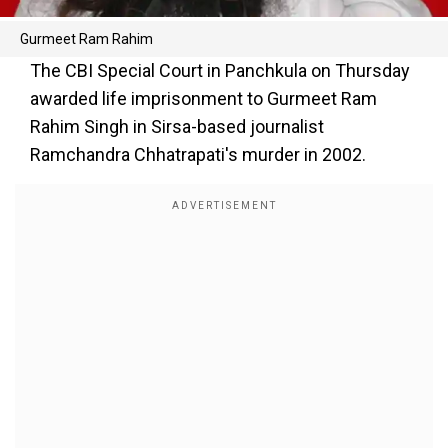
Gurmeet Ram Rahim
The CBI Special Court in Panchkula on Thursday
awarded life imprisonment to Gurmeet Ram
Rahim Singh in Sirsa-based journalist
Ramchandra Chhatrapati's murder in 2002.