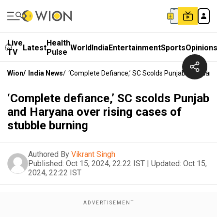
Live
Health
Latest
World
India
Entertainment
Sports
Opinion
TV
Pulse
Wion
/
India News
/
‘Complete Defiance,’ SC Scolds Punjab And Hary
‘Complete defiance,’ SC scolds Punjab
and Haryana over rising cases of
stubble burning
Authored By
Vikrant Singh
Published:
Oct 15, 2024, 22:22 IST
|
Updated:
Oct 15,
2024, 22:22 IST