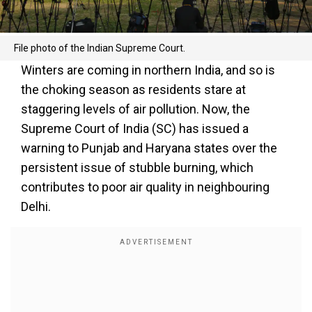
File photo of the Indian Supreme Court.
Winters are coming in northern India, and so is
the choking season as residents stare at
staggering levels of air pollution. Now, the
Supreme Court of India (SC) has issued a
warning to Punjab and Haryana states over the
persistent issue of stubble burning, which
contributes to poor air quality in neighbouring
Delhi.