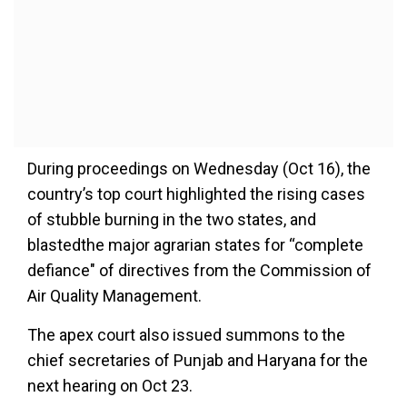
During proceedings on Wednesday (Oct 16), the
country’s top court highlighted the rising cases
of stubble burning in the two states, and
blastedthe major agrarian states for “complete
defiance" of directives from the Commission of
Air Quality Management.
The apex court also issued summons to the
chief secretaries of Punjab and Haryana for the
next hearing on Oct 23.