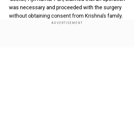
was necessary and proceeded with the surgery
without obtaining consent from Krishna’s family.
Also read |
Five dead as three-storey building
collapses in India’s Lucknow, 28 rescued
Show Full Article
According to Krishna’s grandfather, Prahlad
Prasad Shaw, the boy seemed to improve after
the vomiting stopped. However, Puri then sent
Krishna’s father away and performed the surgery
while relying on YouTube videos for guidance
without telling the family.
Our Network Sites