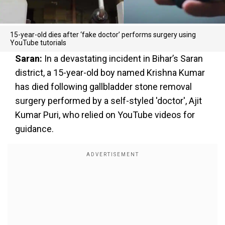
15-year-old dies after ‘fake doctor’ performs surgery using
YouTube tutorials
Saran:
In a devastating incident in Bihar’s Saran
district, a 15-year-old boy named Krishna Kumar
has died following gallbladder stone removal
surgery performed by a self-styled 'doctor', Ajit
Kumar Puri, who relied on YouTube videos for
guidance.