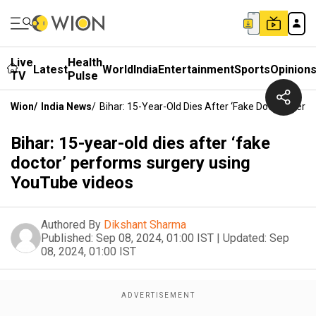
Live
Health
Latest
World
India
Entertainment
Sports
Opinion
TV
Pulse
Wion
/
India News
/
Bihar: 15-Year-Old Dies After ‘fake Doctor’ Per
Bihar: 15-year-old dies after ‘fake
doctor’ performs surgery using
YouTube videos
Authored By
Dikshant Sharma
Published:
Sep 08, 2024, 01:00 IST
|
Updated:
Sep
08, 2024, 01:00 IST