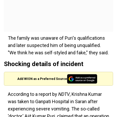
The family was unaware of Puri's qualifications
and later suspected him of being unqualified.
"We think he was self-styled and fake," they said.
Shocking details of incident
Add WION as a Preferred Source
According to a report by
NDTV
, Krishna Kumar
was taken to Ganpati Hospital in Saran after
experiencing severe vomiting. The so-called
'doctor,' Ajit Kumar Puri, claimed that an operation