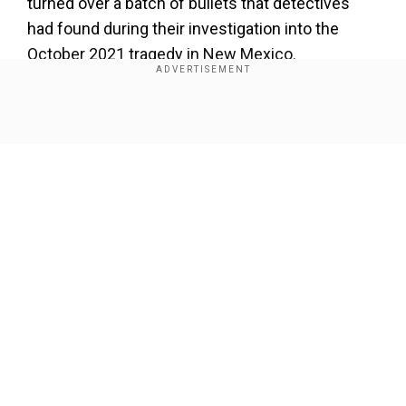
turned over a batch of bullets that detectives
had found during their investigation into the
October 2021 tragedy in New Mexico.
Gutierrez, also known as Hannah Gutierrez-Reed,
was already in the process of appealing her
Show Full Article
conviction prior to the Baldwin trial.
But her lawyers then filed an expedited motion
for a new trial or dismissal of charges due to
"severe and ongoing discovery violations by the
state."
Our Network Sites