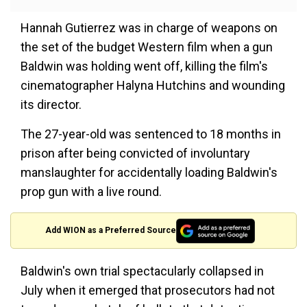
Hannah Gutierrez was in charge of weapons on
the set of the budget Western film when a gun
Baldwin was holding went off, killing the film's
cinematographer Halyna Hutchins and wounding
its director.
The 27-year-old was sentenced to 18 months in
prison after being convicted of involuntary
manslaughter for accidentally loading Baldwin's
prop gun with a live round.
Add WION as a Preferred Source
Baldwin's own trial spectacularly collapsed in
July when it emerged that prosecutors had not