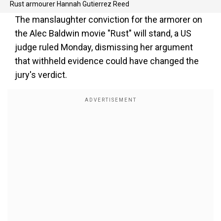
Rust armourer Hannah Gutierrez Reed
The manslaughter conviction for the armorer on
the Alec Baldwin movie "Rust" will stand, a US
judge ruled Monday, dismissing her argument
that withheld evidence could have changed the
jury's verdict.