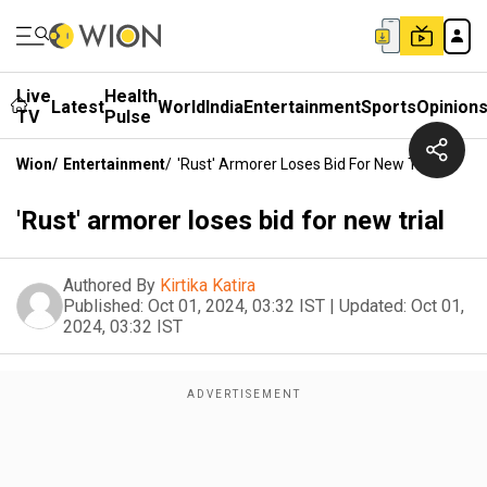
Live
Health
Latest
World
India
Entertainment
Sports
Opinion
TV
Pulse
Wion
/
Entertainment
/
'Rust' Armorer Loses Bid For New Trial
'Rust' armorer loses bid for new trial
Authored By
Kirtika Katira
Published:
Oct 01, 2024, 03:32 IST
|
Updated:
Oct 01,
2024, 03:32 IST