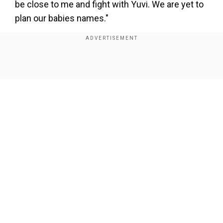
be close to me and fight with Yuvi. We are yet to
plan our babies names."
Prince had also said, "I am very happy and
excited. Both of us cried when we got to know
that Yuvika is pregnant. It was a huge surprise,
Show Full Article
we weren't expecting this. We always thought
we would plan a baby when we have a house in
Mumbai and we are well settled. Now was the
best time. It is all going so smooth now. Yuvika
and I thought ab time aa gaya hain logo ko batane
ka (it's time to tell the news to the people)."
Our Network Sites
Also read:
Diljit Dosanjh becomes first Indian
artist to feature on Billboard Canada