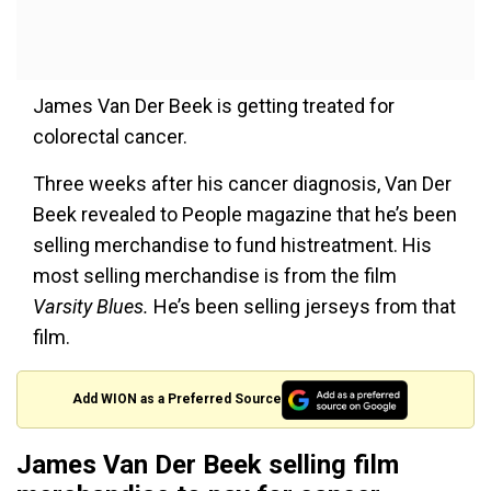
James Van Der Beek is getting treated for
colorectal cancer.
Three weeks after his cancer diagnosis, Van Der
Beek revealed to People magazine that he’s been
selling merchandise to fund histreatment. His
most selling merchandise is from the film
Varsity Blues.
He’s been selling jerseys from that
film.
Add WION as a Preferred Source
James Van Der Beek selling film