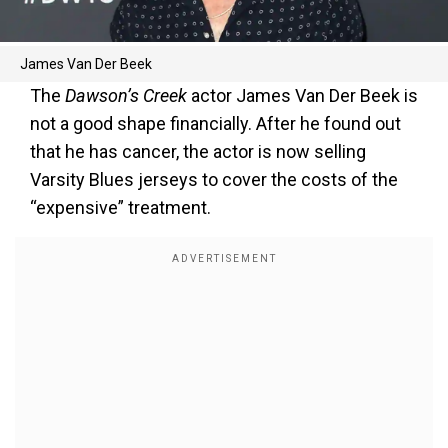
James Van Der Beek
The
Dawson’s Creek
actor James Van Der Beek is
not a good shape financially. After he found out
that he has cancer, the actor is now selling
Varsity Blues jerseys to cover the costs of the
“expensive” treatment.