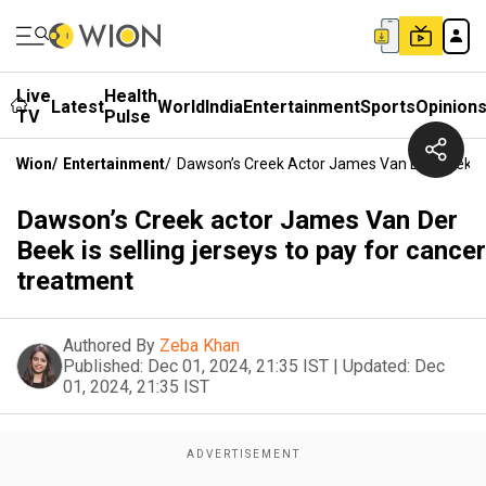
Live
Health
Latest
World
India
Entertainment
Sports
Opinion
TV
Pulse
Wion
/
Entertainment
/
Dawson’s Creek Actor James Van Der Beek Is
Dawson’s Creek actor James Van Der
Beek is selling jerseys to pay for cancer
treatment
Authored By
Zeba Khan
Published:
Dec 01, 2024, 21:35 IST
|
Updated:
Dec
01, 2024, 21:35 IST