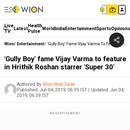
Live
Health
Latest
World
India
Entertainment
Sports
Opinion
TV
Pulse
Wion
/
Entertainment
/
'Gully Boy' Fame Vijay Varma To Feature In Hr
'Gully Boy' fame Vijay Varma to feature
in Hrithik Roshan starrer 'Super 30'
Authored By
Wion Web Desk
Published:
Jun 04, 2019, 06:39 IST
|
Updated:
Jun 04,
2019, 06:39 IST