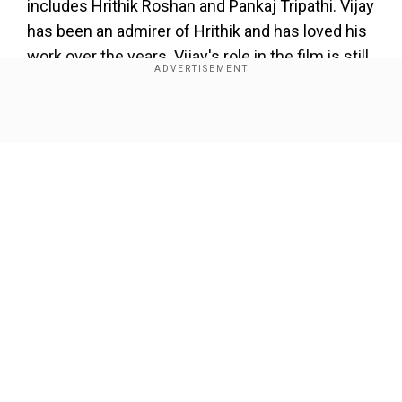
includes Hrithik Roshan and Pankaj Tripathi. Vijay
has been an admirer of Hrithik and has loved his
work over the years. Vijay's role in the film is still
not revealed.
Hrithik portrays Anand in the movie, the film is
Show Full Article
produced by Nadiadwala Grandson
Entertainment and Reliance Entertainment.
'Super 30' also stars actress Mrunal Thakur who
was last seen in 'Love Sonia'.
Our Network Sites