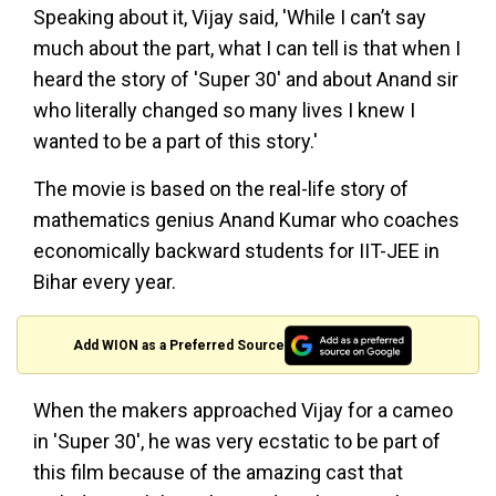
Speaking about it, Vijay said, 'While I can’t say
much about the part, what I can tell is that when I
heard the story of 'Super 30' and about Anand sir
who literally changed so many lives I knew I
wanted to be a part of this story.'
The movie is based on the real-life story of
mathematics genius Anand Kumar who coaches
economically backward students for IIT-JEE in
Bihar every year.
Add WION as a Preferred Source
When the makers approached Vijay for a cameo
in 'Super 30', he was very ecstatic to be part of
this film because of the amazing cast that