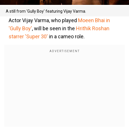
A still from 'Gully Boy' featuring Vijay Varma.
Actor Vijay Varma, who played
Moeen Bhai in
'Gully Boy'
, will be seen in the
Hrithik Roshan
starrer 'Super 30'
in a cameo role.