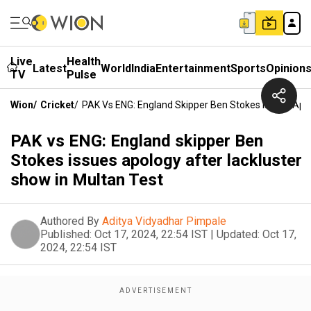
Live
Health
Latest
World
India
Entertainment
Sports
Opinion
TV
Pulse
Wion
/
Cricket
/
PAK Vs ENG: England Skipper Ben Stokes Issues Apol
PAK vs ENG: England skipper Ben
Stokes issues apology after lackluster
show in Multan Test
Authored By
Aditya Vidyadhar Pimpale
Published:
Oct 17, 2024, 22:54 IST
|
Updated:
Oct 17,
2024, 22:54 IST