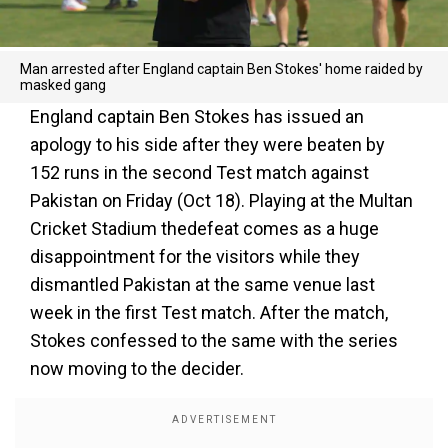
Man arrested after England captain Ben Stokes' home raided by
masked gang
England captain Ben Stokes has issued an
apology to his side after they were beaten by
152 runs in the second Test match against
Pakistan on Friday (Oct 18). Playing at the Multan
Cricket Stadium thedefeat comes as a huge
disappointment for the visitors while they
dismantled Pakistan at the same venue last
week in the first Test match. After the match,
Stokes confessed to the same with the series
now moving to the decider.