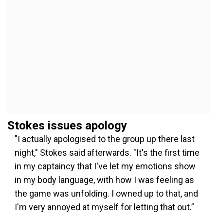
Stokes issues apology
"I actually apologised to the group up there last
night," Stokes said afterwards. "It's the first time
in my captaincy that I've let my emotions show
in my body language, with how I was feeling as
the game was unfolding. I owned up to that, and
I'm very annoyed at myself for letting that out.”