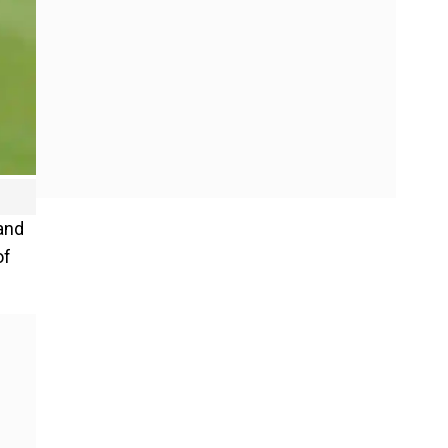
and
of