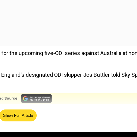
or the upcoming five-ODI series against Australia at h
" England's designated ODI skipper Jos Buttler told Sky S
ed Source
from taking over Virender Sehwag for THIS record
Show Full Article
t obviously you can only bowl four overs in there. There's
n an ODI - and of course, as an England fan, to push those 