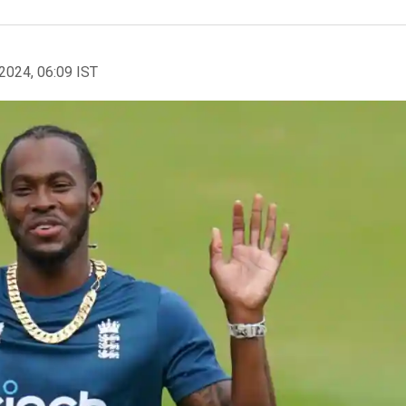
2024, 06:09 IST