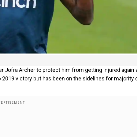
 Jofra Archer to protect him from getting injured again 
 2019 victory but has been on the sidelines for majority 