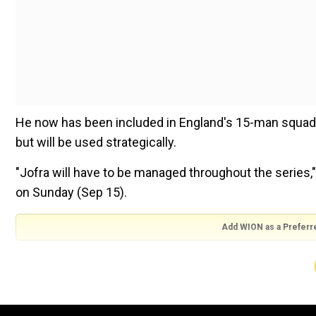
He now has been included in England's 15-man squad f
but will be used strategically.
"Jofra will have to be managed throughout the series,
on Sunday (Sep 15).
Add WION as a Preferr
Also Read:
India skipper Rohit Sharma six hits away 
"He's played a really good stint now of T20 cricket, bu
jump in intensity getting loads up to taking full part i