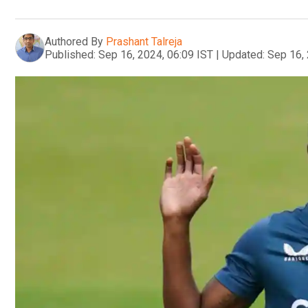
Authored By
Prashant Talreja
Published:
Sep 16, 2024, 06:09 IST
|
Updated:
Sep 16, 