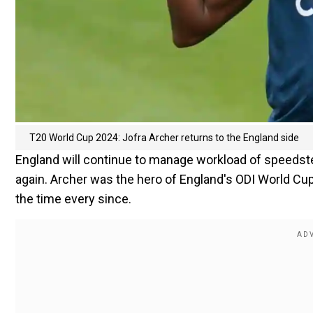
T20 World Cup 2024: Jofra Archer returns to the England side
England will continue to manage workload of speedster
again. Archer was the hero of England's ODI World Cup
the time every since.