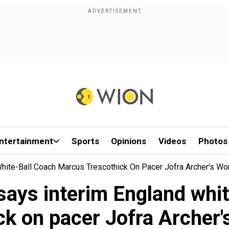
ntertainment
Sports
Opinions
Videos
Photos
White-Ball Coach Marcus Trescothick On Pacer Jofra Archer's Wo
 says interim England wh
ck on pacer Jofra Archer'