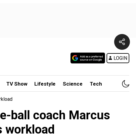
LOGIN
TV Show
Lifestyle
Science
Tech
rkload
ite-ball coach Marcus
s workload