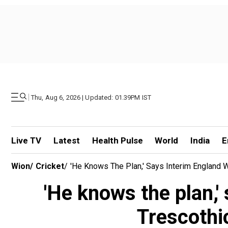
|
Thu, Aug 6, 2026 | Updated: 01.39PM IST
Live TV
Latest
Health Pulse
World
India
E
Wion
/
Cricket
/
'He Knows The Plan,' Says Interim England 
'He knows the plan,'
Trescothi