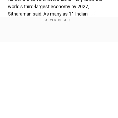
world's third-largest economy by 2027,
Sitharaman said. As many as 11 Indian
companies are listed on the New York Stock
Exchange.
Show Full Article
Add WION as a Preferred Source
The Roundtable was attended by various
pension funds and other institutional investors
and fund managers across the US, forming one
of the largest financial systems in the world in
Our Network Sites
terms of total assets under management, the
finance ministry discussed in a post on X.
The PTI report further detailed that, during the
meeting, the Finance Minister shared the