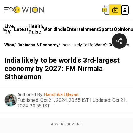
Live
Health
Latest
World
India
Entertainment
Sports
Opinion
TV
Pulse
Wion
/
Business & Economy
/
India Likely To Be World's 3rd-Large
India likely to be world's 3rd-largest
economy by 2027: FM Nirmala
Sitharaman
Authored By
Hanshika Ujlayan
Published:
Oct 21, 2024, 20:55 IST
|
Updated:
Oct 21,
2024, 20:55 IST