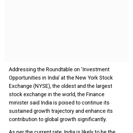
Addressing the Roundtable on 'Investment
Opportunities in India' at the New York Stock
Exchange (NYSE), the oldest and the largest
stock exchange in the world, the Finance
minister said India is poised to continue its
sustained growth trajectory and enhance its
contribution to global growth significantly.
As per the current rate, India is likely to be the