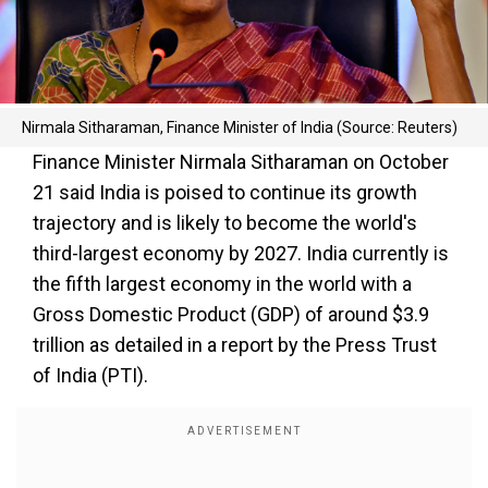
Nirmala Sitharaman, Finance Minister of India (Source: Reuters)
Finance Minister Nirmala Sitharaman on October
21 said India is poised to continue its growth
trajectory and is likely to become the world's
third-largest economy by 2027. India currently is
the fifth largest economy in the world with a
Gross Domestic Product (GDP) of around $3.9
trillion as detailed in a report by the Press Trust
of India (PTI).