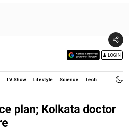
LOGIN
TV Show
Lifestyle
Science
Tech
e plan; Kolkata doctor
re