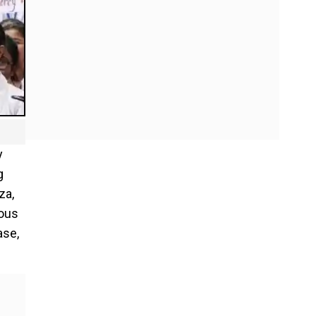
y
g
za,
ious
ase,