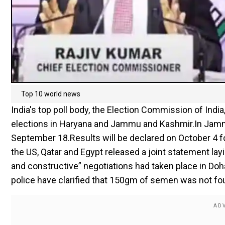
Top 10 world news
India's top poll body, the Election Commission of Indi
elections in Haryana and Jammu and Kashmir.In Jammu 
September 18.Results will be declared on October 4 for
the US, Qatar and Egypt released a joint statement lay
and constructive” negotiations had taken place in Doha,
police have clarified that 150gm of semen was not fou