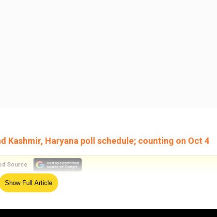
 Kashmir, Haryana poll schedule; counting on Oct 4
ed Source
Show Full Article