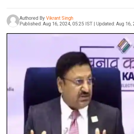
Authored By
Vikrant Singh
Published:
Aug 16, 2024, 05:25 IST
|
Updated:
Aug 16, 