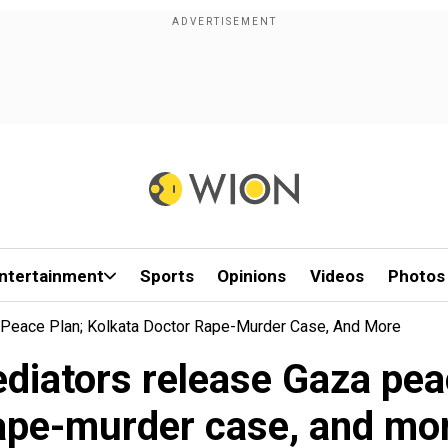
ntertainment
Sports
Opinions
Videos
Photos
Peace Plan; Kolkata Doctor Rape-Murder Case, And More
diators release Gaza peac
ape-murder case, and mo