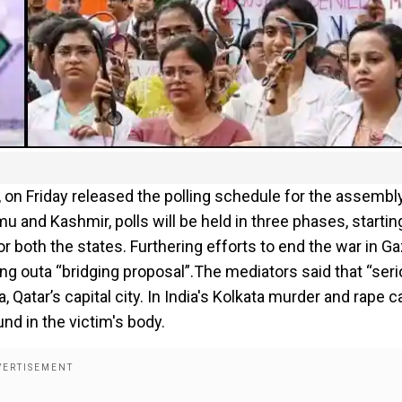
a, on Friday released the polling schedule for the assembl
and Kashmir, polls will be held in three phases, startin
 both the states. Furthering efforts to end the war in Ga
ing outa “bridging proposal”.The mediators said that “ser
 Qatar’s capital city. In India's Kolkata murder and rape c
nd in the victim's body.