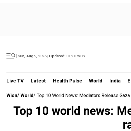
|
Sun, Aug 9, 2026 | Updated: 01.21PM IST
Live TV
Latest
Health Pulse
World
India
E
Wion
/
World
/
Top 10 World News: Mediators Release Gaza 
Top 10 world news: Me
r