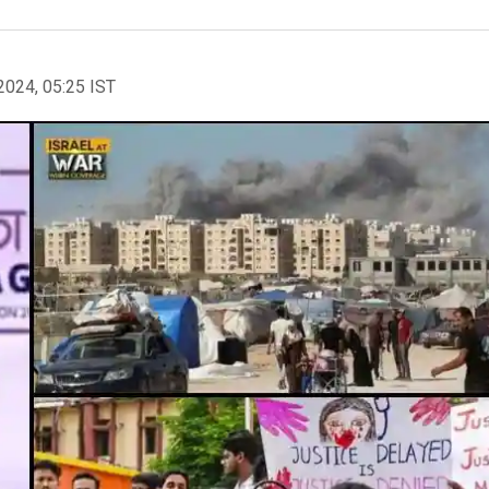
2024, 05:25 IST