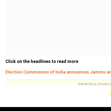
Click on the headlines to read more
Election Commission of India announces Jammu and
Add WION as a Preferr