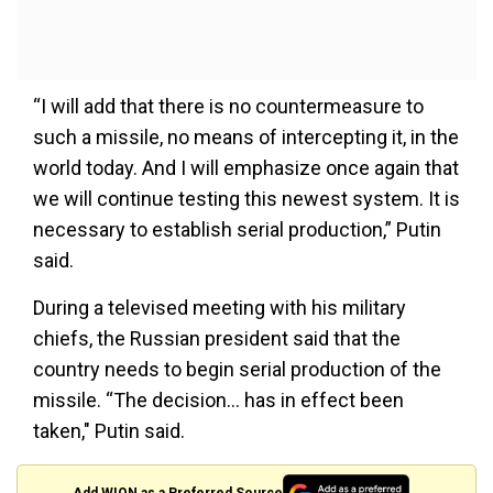
“I will add that there is no countermeasure to
such a missile, no means of intercepting it, in the
world today. And I will emphasize once again that
we will continue testing this newest system. It is
necessary to establish serial production,” Putin
said.
During a televised meeting with his military
chiefs, the Russian president said that the
country needs to begin serial production of the
missile. “The decision... has in effect been
taken," Putin said.