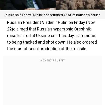
Russia said Friday Ukraine had returned 46 of its nationals earlier
Russian President Vladimir Putin on Friday (Nov
22)claimed that Russia'shypersonic Oreshnik
missile, fired at Ukraine on Thursday, is immune
to being tracked and shot down. He also ordered
the start of serial production of the missile.