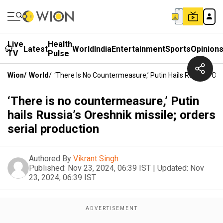
Live
Health
Latest
World
India
Entertainment
Sports
Opinion
TV
Pulse
Wion
/
World
/
‘There Is No Countermeasure,’ Putin Hails Russia’s Ore
‘There is no countermeasure,’ Putin
hails Russia’s Oreshnik missile; orders
serial production
Authored By
Vikrant Singh
Published:
Nov 23, 2024, 06:39 IST
|
Updated:
Nov
23, 2024, 06:39 IST