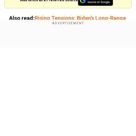
Add WION as a Preferred Source
Also read:
Rising Tensions: Biden’s Long-Range
Missiles for Ukraine and Putin’s Nuclear
Doctrine Update
Show Full Article
Meanwhile, an investigation by Ukraine revealed
that the hypersonic missile that struck the
Ukrainian city of Dnipro reached a top speed of
13,000km/h. The public assessment said the
missile took just 15 minutes to reach the target
site, a Ukrainian military facility.
Our Network Sites
“The flight time of this Russian missile from the
moment of its launch in the Astrakhan region to
its impact in the city of Dnipro was 15 minutes,”
revealed the Ukraine military’s Main Directorate