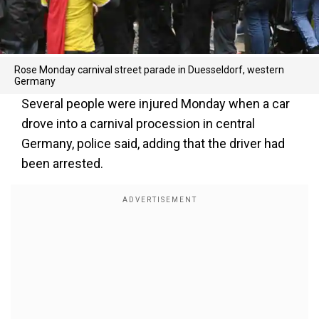
Rose Monday carnival street parade in Duesseldorf, western
Germany
Several people were injured Monday when a car
drove into a carnival procession in central
Germany, police said, adding that the driver had
been arrested.