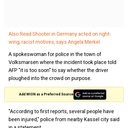
Also Read:Shooter in Germany acted on right-
wing, racist motives, says Angela Merkel
A spokeswoman for police in the town of
Volksmarsen where the incident took place told
AFP "it is too soon" to say whether the driver
ploughed into the crowd on purpose.
Add WION as a Preferred Source
"According to first reports, several people have
been injured," police from nearby Kassel city said
in a statement.