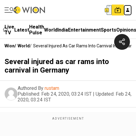
Live
Health
Latest
World
India
Entertainment
Sports
Opinion
TV
Pulse
Wion
/
World
/
Several Injured As Car Rams Into Carnival In Germany
Several injured as car rams into
carnival in Germany
Authored By
rustam
Published:
Feb 24, 2020, 03:24 IST
|
Updated:
Feb 24,
2020, 03:24 IST