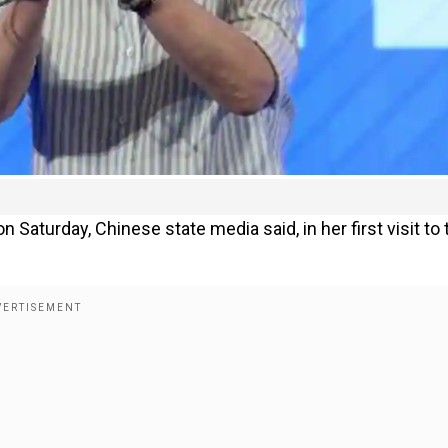
on Saturday, Chinese state media said, in her first visit to 