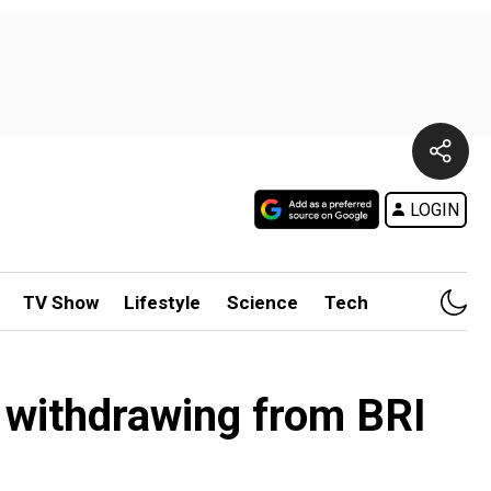
LOGIN
TV Show
Lifestyle
Science
Tech
r withdrawing from BRI