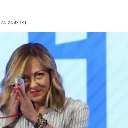
024, 24:43 IST