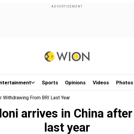
ntertainment
Sports
Opinions
Videos
Photos
ter Withdrawing From BRI Last Year
loni arrives in China afte
last year