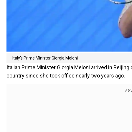
Italy's Prime Minister Giorgia Meloni
Italian Prime Minister Giorgia Meloni arrived in Beijing 
country since she took office nearly two years ago.