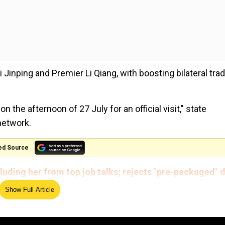
i Jinping and Premier Li Qiang, with boosting bilateral tra
on the afternoon of 27 July for an official visit," state
network.
ed Source
luding her from top job talks; rejects `pre-packaged` 
Show Full Article
n sectors of common interest", an Italian official told AFP 