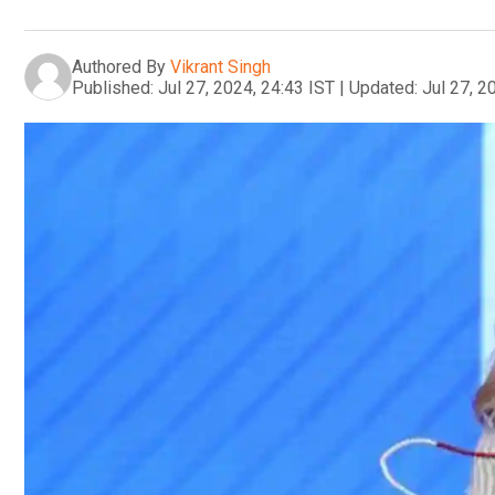
Authored By
Vikrant Singh
Published:
Jul 27, 2024, 24:43 IST
|
Updated:
Jul 27, 2