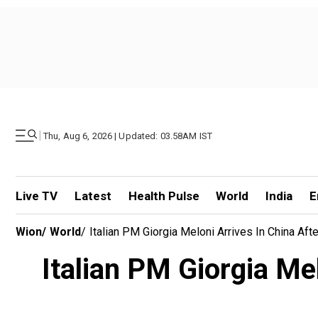
|
Thu, Aug 6, 2026 | Updated: 03.58AM IST
Live TV
Latest
Health Pulse
World
India
E
Wion
/
World
/
Italian PM Giorgia Meloni Arrives In China Af
Italian PM Giorgia Me