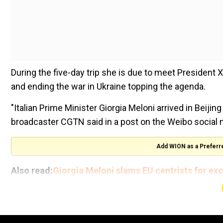
During the five-day trip she is due to meet President X
and ending the war in Ukraine topping the agenda.
"Italian Prime Minister Giorgia Meloni arrived in Beijing 
broadcaster CGTN said in a post on the Weibo social 
Add WION as a Preferr
Also read:
Giorgia Meloni slams EU centrists for exc
Meloni will be looking to "relaunch bilateral relations i
condition of anonymity.