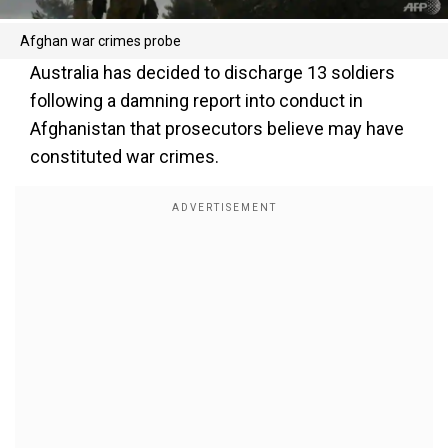
Afghan war crimes probe
Australia has decided to discharge 13 soldiers
following a damning report into conduct in
Afghanistan that prosecutors believe may have
constituted war crimes.