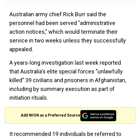
Australian army chief Rick Burr said the
personnel had been served "administrative
action notices," which would terminate their
service in two weeks unless they successfully
appealed.
A years-long investigation last week reported
that Australia's elite special forces "unlawfully
killed" 39 civilians and prisoners in Afghanistan,
including by summary execution as part of
initiation rituals.
Add WION as a Preferred Source
It recommended 19 individuals be referred to