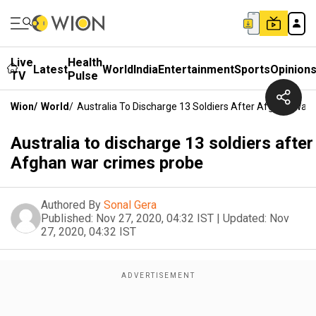
Live
Health
Latest
World
India
Entertainment
Sports
Opinion
TV
Pulse
Wion
/
World
/
Australia To Discharge 13 Soldiers After Afghan War
Australia to discharge 13 soldiers after
Afghan war crimes probe
Authored By
Sonal Gera
Published:
Nov 27, 2020, 04:32 IST
|
Updated:
Nov
27, 2020, 04:32 IST