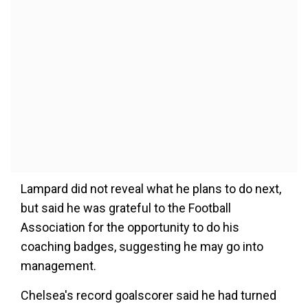
Lampard did not reveal what he plans to do next,
but said he was grateful to the Football
Association for the opportunity to do his
coaching badges, suggesting he may go into
management.
Chelsea's record goalscorer said he had turned