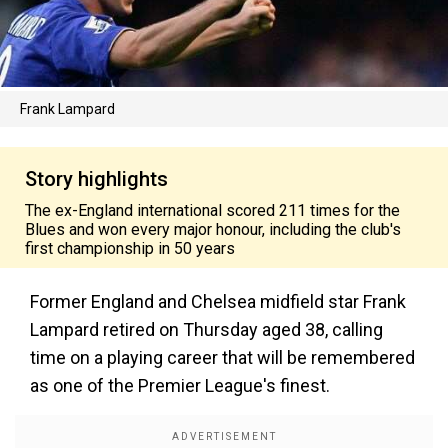
Frank Lampard
Story highlights
The ex-England international scored 211 times for the
Blues and won every major honour, including the club's
first championship in 50 years
Former England and Chelsea midfield star Frank
Lampard retired on Thursday aged 38, calling
time on a playing career that will be remembered
as one of the Premier League's finest.