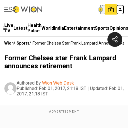
Live
Health
Latest
World
India
Entertainment
Sports
Opinion
TV
Pulse
Wion
/
Sports
/
Former Chelsea Star Frank Lampard Announces Ret
Former Chelsea star Frank Lampard
announces retirement
Authored By
Wion Web Desk
Published:
Feb 01, 2017, 21:18 IST
|
Updated:
Feb 01,
2017, 21:18 IST