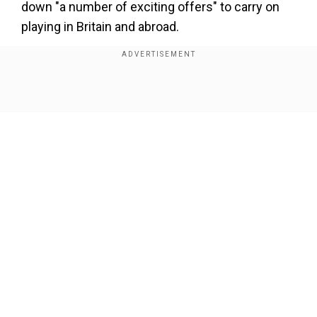
down "a number of exciting offers" to carry on
playing in Britain and abroad.
Add WION as a Preferred Source
Show Full Article
"After 21 incredible years I have decided that
now is the right time to finish my career as a
professional footballer," Lampard wrote on
Facebook.
"I'm immensely proud of the trophies I've won,
of representing my country over 100 times and
Our Network Sites
of scoring more than 300 career goals."
Lampard left New York City FC in the autumn and
also played for West Ham United and
Manchester City in the Premier League.