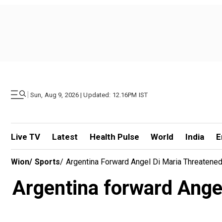
|
Sun, Aug 9, 2026 | Updated: 12.16PM IST
Live TV
Latest
Health Pulse
World
India
E
Wion
/
Sports
/
Argentina Forward Angel Di Maria Threatene
Argentina forward Ange