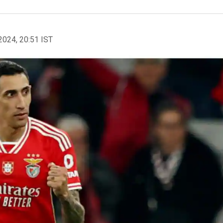
2024, 20:51 IST