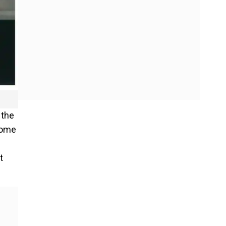
 the
 come
t