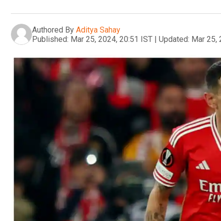
Authored By
Aditya Sahay
Published:
Mar 25, 2024, 20:51 IST
|
Updated:
Mar 25, 