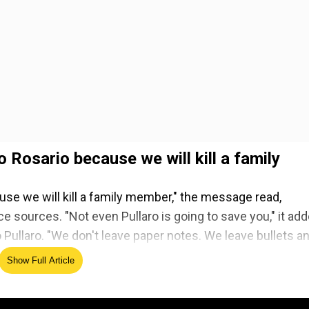
o Rosario because we will kill a family
use we will kill a family member," the message read,
e sources. "Not even Pullaro is going to save you," it add
 Pullaro. "We don't leave paper notes. We leave bullets a
Show Full Article
ed Source