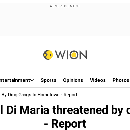
ntertainment
Sports
Opinions
Videos
Photos
d By Drug Gangs In Hometown - Report
l Di Maria threatened by
- Report