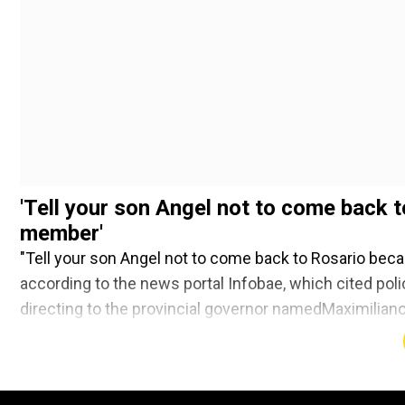
'Tell your son Angel not to come back t
member'
"Tell your son Angel not to come back to Rosario beca
according to the news portal Infobae, which cited polic
directing to the provincial governor namedMaximiliano
dead people behind."
Add WION as a Preferr