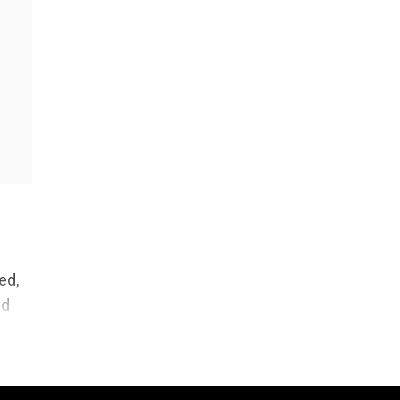
ed,
nd