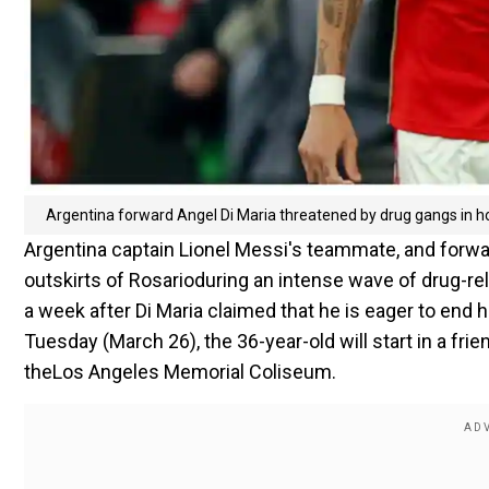
Argentina forward Angel Di Maria threatened by drug gangs in 
Argentina captain Lionel Messi's teammate, and forwar
outskirts of Rosarioduring an intense wave of drug-re
a week after Di Maria claimed that he is eager to end h
Tuesday (March 26), the 36-year-old will start in a fr
theLos Angeles Memorial Coliseum.