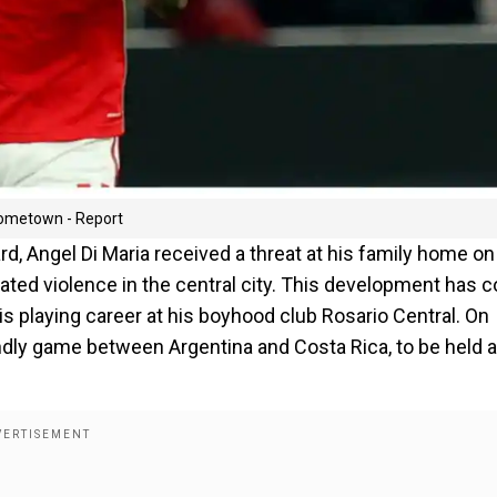
hometown - Report
d, Angel Di Maria received a threat at his family home on
lated violence in the central city. This development has
is playing career at his boyhood club Rosario Central. On
iendly game between Argentina and Costa Rica, to be held a