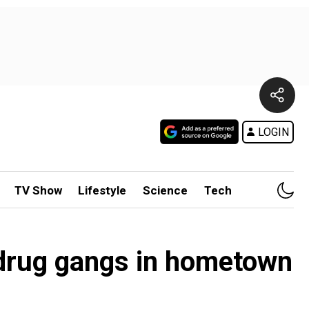
LOGIN
TV Show
Lifestyle
Science
Tech
 drug gangs in hometown