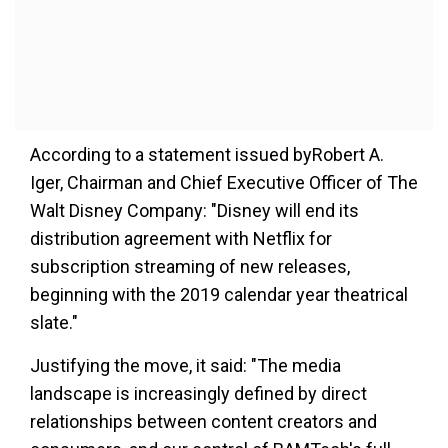
According to a statement issued byRobert A.
Iger, Chairman and Chief Executive Officer of The
Walt Disney Company: "Disney will end its
distribution agreement with Netflix for
subscription streaming of new releases,
beginning with the 2019 calendar year theatrical
slate."
Justifying the move, it said: "The media
landscape is increasingly defined by direct
relationships between content creators and