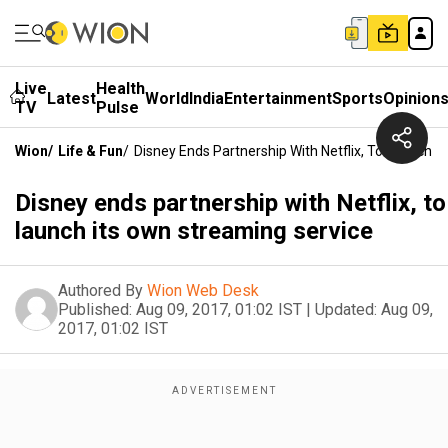
Live
Health
Latest
World
India
Entertainment
Sports
Opinion
TV
Pulse
Wion
/
Life & Fun
/
Disney Ends Partnership With Netflix, To Launch 
Disney ends partnership with Netflix, to
launch its own streaming service
Authored By
Wion Web Desk
Published:
Aug 09, 2017, 01:02 IST
|
Updated:
Aug 09,
2017, 01:02 IST