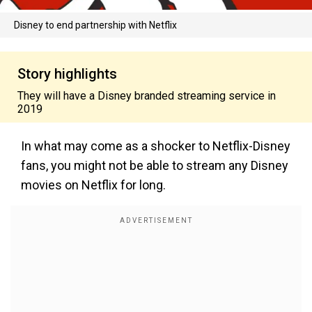
Disney to end partnership with Netflix
Story highlights
They will have a Disney branded streaming service in
2019
In what may come as a shocker to Netflix-Disney
fans, you might not be able to stream any Disney
movies on Netflix for long.