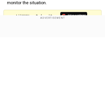
monitor the situation.
Add WION as a Preferred Source
In the crackdown, following the Supreme Court
Show Full Article
order, the police have seized 1,241 kilogrammes
of firecrackers and registered 29 FIRs and
arrested 29 people, said Madhur Verma, PRO,
Delhi Police.
According to the data, eight cases have been
registered in the north district against the people
Our Network Sites
found selling firecrackers, the maximum among
all the districts.
Police have seized 368 kilogrammes of
firecrackers from the southwest district, the