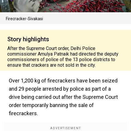
Firecracker-Sivakasi
Story highlights
After the Supreme Court order, Delhi Police
commissioner Amulya Patnaik had directed the deputy
commissioners of police of the 13 police districts to
ensure that crackers are not sold in the city.
Over 1,200 kg of firecrackers have been seized
and 29 people arrested by police as part of a
drive being carried out after the Supreme Court
order temporarily banning the sale of
firecrackers.