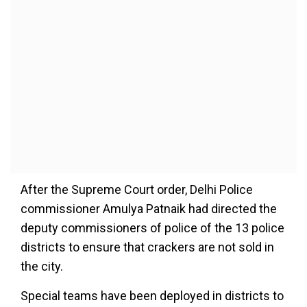
After the Supreme Court order, Delhi Police
commissioner Amulya Patnaik had directed the
deputy commissioners of police of the 13 police
districts to ensure that crackers are not sold in
the city.
Special teams have been deployed in districts to