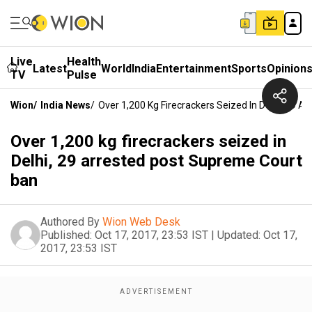
Live
Health
Latest
World
India
Entertainment
Sports
Opinion
TV
Pulse
Wion
/
India News
/
Over 1,200 Kg Firecrackers Seized In Delhi, 29 
Over 1,200 kg firecrackers seized in
Delhi, 29 arrested post Supreme Court
ban
Authored By
Wion Web Desk
Published:
Oct 17, 2017, 23:53 IST
|
Updated:
Oct 17,
2017, 23:53 IST