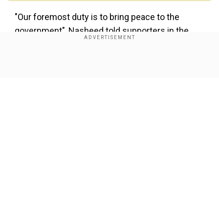
"Our foremost duty is to bring peace to the
government", Nasheed told supporters in the
capital Male on Sunday.
Provisional results from the Elections
Show Full Article
Commission showed Nasheed's party won 68
seats with the Jamhooree Party a distant
second, securing just seven.
The party of former strongman president Abdulla
Yameen trailed with only four.
Our Network Sites