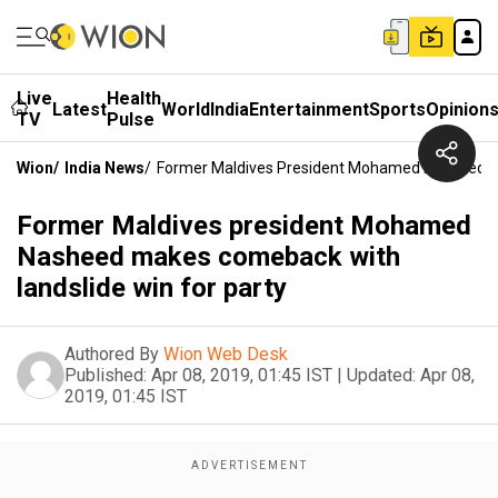
Live
Health
Latest
World
India
Entertainment
Sports
Opinion
TV
Pulse
Wion
/
India News
/
Former Maldives President Mohamed Nasheed Ma
Former Maldives president Mohamed
Nasheed makes comeback with
landslide win for party
Authored By
Wion Web Desk
Published:
Apr 08, 2019, 01:45 IST
|
Updated:
Apr 08,
2019, 01:45 IST