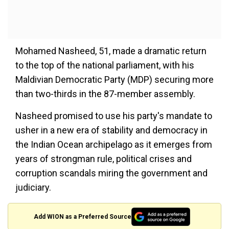
Mohamed Nasheed, 51, made a dramatic return
to the top of the national parliament, with his
Maldivian Democratic Party (MDP) securing more
than two-thirds in the 87-member assembly.
Nasheed promised to use his party's mandate to
usher in a new era of stability and democracy in
the Indian Ocean archipelago as it emerges from
years of strongman rule, political crises and
corruption scandals miring the government and
judiciary.
Add WION as a Preferred Source