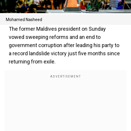
Mohamed Nasheed
The former Maldives president on Sunday
vowed sweeping reforms and an end to
government corruption after leading his party to
a record landslide victory just five months since
returning from exile.