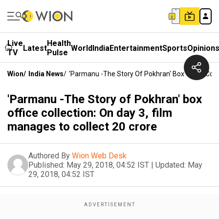
Live
Health
Latest
World
India
Entertainment
Sports
Opinion
TV
Pulse
Wion
/
India News
/
'Parmanu -The Story Of Pokhran' Box Office Colle
'Parmanu -The Story of Pokhran' box
office collection: On day 3, film
manages to collect 20 crore
Authored By
Wion Web Desk
Published:
May 29, 2018, 04:52 IST
|
Updated:
May
29, 2018, 04:52 IST