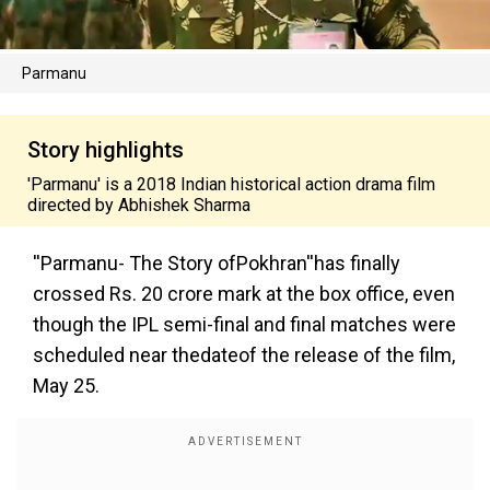
Parmanu
Story highlights
'Parmanu' is a 2018 Indian historical action drama film
directed by Abhishek Sharma
''Parmanu- The Story ofPokhran''
has finally
crossed Rs. 20 crore mark at the box office, even
though the IPL semi-final and final matches were
scheduled near thedateof the release of the film,
May 25.