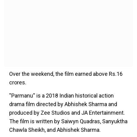
Over the weekend, the film earned above Rs.16
crores.
''Parmanu'' is a 2018 Indian historical action
drama film directed by Abhishek Sharma and
produced by Zee Studios and JA Entertainment.
The film is written by Saiwyn Quadras, Sanyuktha
Chawla Sheikh, and Abhishek Sharma.